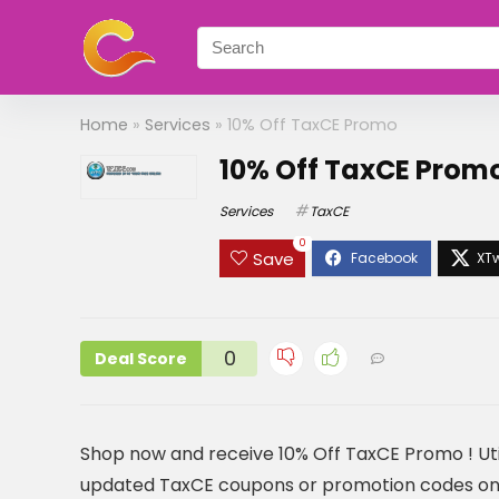
Home
»
Services
»
10% Off TaxCE Promo
10% Off TaxCE Prom
Services
TaxCE
0
Save
0
Deal Score
Shop now and receive 10% Off TaxCE Promo ! Uti
updated TaxCE coupons or promotion codes on