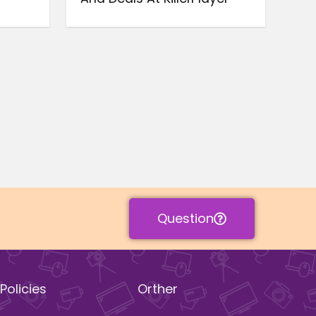
Question
Policies
Orther