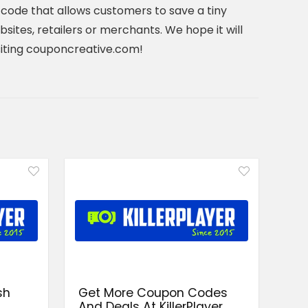
code that allows customers to save a tiny
ites, retailers or merchants. We hope it will
visiting couponcreative.com!
sh
Get More Coupon Codes
And Deals At KillerPlayer