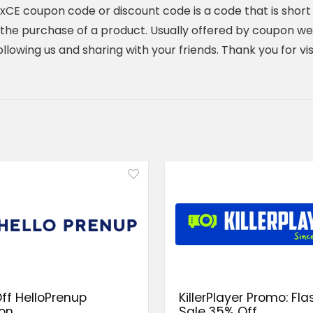
E coupon code or discount code is a code that is short 
he purchase of a product. Usually offered by coupon webs
y following us and sharing with your friends. Thank you for 
ff HelloPrenup
KillerPlayer Promo: Fla
on
Sale 35% Off