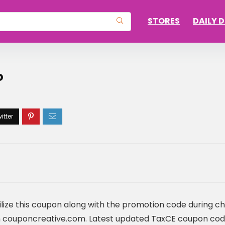
STORES
DAILY 
o
lize this coupon along with the promotion code during c
 couponcreative.com. Latest updated TaxCE coupon cod