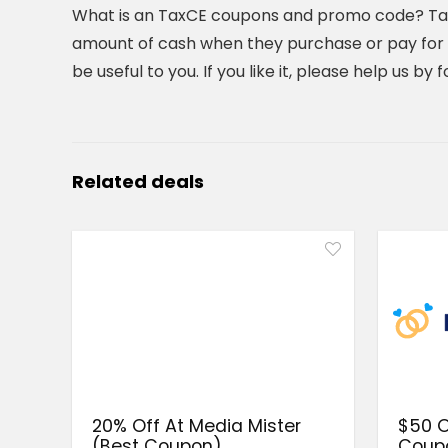
What is an TaxCE coupons and promo code? TaxC
amount of cash when they purchase or pay for t
be useful to you. If you like it, please help us b
Related deals
20% Off At Media Mister
$50 O
(Best Coupon)
Coup