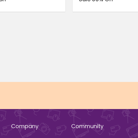
Company
Community