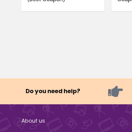
Do you need help?
About us