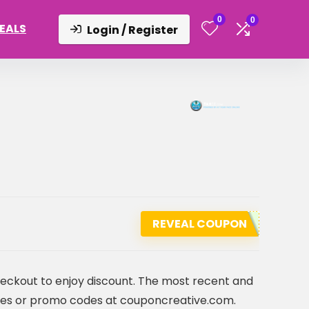
0
0
DEALS
Login / Register
REVEAL COUPON
heckout to enjoy discount. The most recent and
es or promo codes at couponcreative.com.