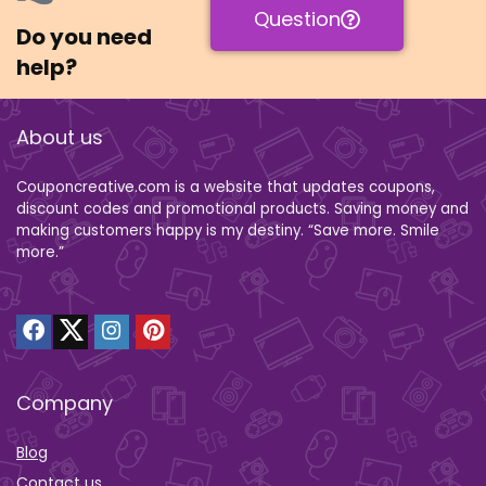
Question
Do you need
help?
About us
Couponcreative.com is a website that updates coupons,
discount codes and promotional products. Saving money and
making customers happy is my destiny. “Save more. Smile
more.”
Company
Blog
Contact us