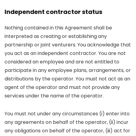
Independent contractor status
Nothing contained in this Agreement shall be
interpreted as creating or establishing any
partnership or joint venturers. You acknowledge that
you act as an independent contractor. You are not
considered an employee and are not entitled to
participate in any employee plans, arrangements, or
distributions by the operator. You must not act as an
agent of the operator and must not provide any
services under the name of the operator.
You must not under any circumstances (i) enter into
any agreements on behalf of the operator, (ii) incur
any obligations on behalf of the operator, (iii) act for