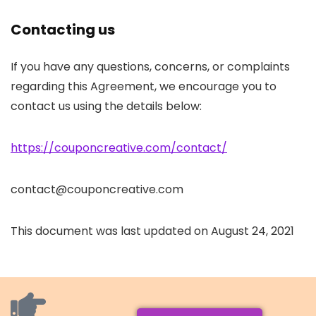
Contacting us
If you have any questions, concerns, or complaints
regarding this Agreement, we encourage you to
contact us using the details below:
https://couponcreative.com/contact/
contact@couponcreative.com
This document was last updated on August 24, 2021