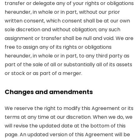
transfer or delegate any of your rights or obligations
hereunder, in whole or in part, without our prior
written consent, which consent shall be at our own
sole discretion and without obligation; any such
assignment or transfer shall be null and void. We are
free to assign any of its rights or obligations
hereunder, in whole or in part, to any third party as
part of the sale of all or substantially all of its assets
or stock or as part of a merger.
Changes and amendments
We reserve the right to modify this Agreement or its
terms at any time at our discretion. When we do, we
will revise the updated date at the bottom of this
page. An updated version of this Agreement will be