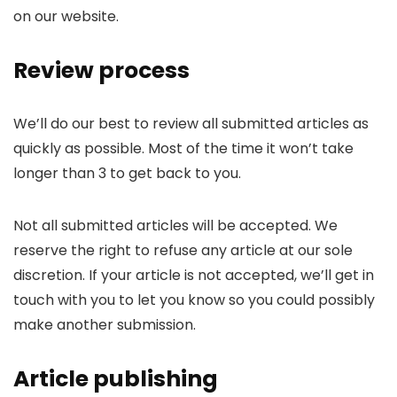
on our website.
Review process
We’ll do our best to review all submitted articles as
quickly as possible. Most of the time it won’t take
longer than 3 to get back to you.
Not all submitted articles will be accepted. We
reserve the right to refuse any article at our sole
discretion. If your article is not accepted, we’ll get in
touch with you to let you know so you could possibly
make another submission.
Article publishing