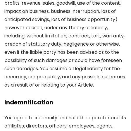
profits, revenue, sales, goodwill, use of the content,
impact on business, business interruption, loss of
anticipated savings, loss of business opportunity)
however caused, under any theory of liability,
including, without limitation, contract, tort, warranty,
breach of statutory duty, negligence or otherwise,
even if the liable party has been advised as to the
possibility of such damages or could have foreseen
such damages. You assume all legal liability for the
accuracy, scope, quality, and any possible outcomes
as a result of or relating to your Article.
Indemnification
You agree to indemnify and hold the operator and its
affiliates, directors, officers, employees, agents,