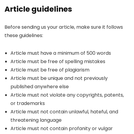
Article guidelines
Before sending us your article, make sure it follows
these guidelines:
Article must have a minimum of 500 words
Article must be free of spelling mistakes
Article must be free of plagiarism
Article must be unique and not previously
published anywhere else
Article must not violate any copyrights, patents,
or trademarks
Article must not contain unlawful, hateful, and
threatening language
Article must not contain profanity or vulgar