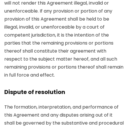
will not render this Agreement illegal, invalid or
unenforceable. If any provision or portion of any
provision of this Agreement shall be held to be
illegal, invalid, or unenforceable by a court of
competent jurisdiction, it is the intention of the
parties that the remaining provisions or portions
thereof shall constitute their agreement with
respect to the subject matter hereof, and all such
remaining provisions or portions thereof shall remain
in full force and effect.
Dispute of resolution
The formation, interpretation, and performance of
this Agreement and any disputes arising out of it
shall be governed by the substantive and procedural