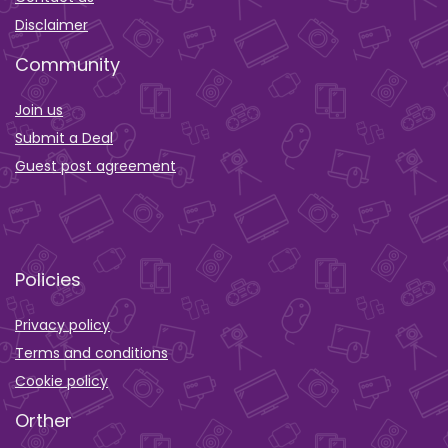
Disclaimer
Community
Join us
Submit a Deal
Guest post agreement
Policies
Privacy policy
Terms and conditions
Cookie policy
Orther