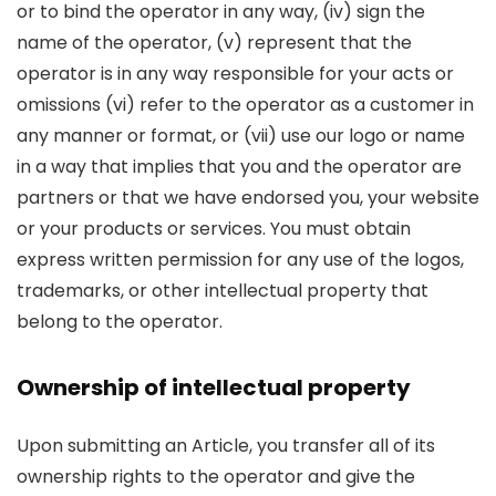
or to bind the operator in any way, (iv) sign the
name of the operator, (v) represent that the
operator is in any way responsible for your acts or
omissions (vi) refer to the operator as a customer in
any manner or format, or (vii) use our logo or name
in a way that implies that you and the operator are
partners or that we have endorsed you, your website
or your products or services. You must obtain
express written permission for any use of the logos,
trademarks, or other intellectual property that
belong to the operator.
Ownership of intellectual property
Upon submitting an Article, you transfer all of its
ownership rights to the operator and give the