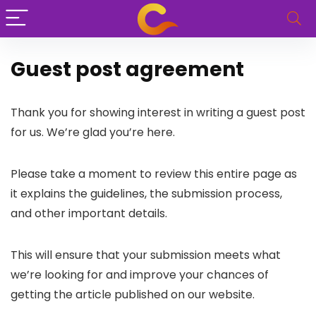
Guest post agreement
Thank you for showing interest in writing a guest post
for us. We’re glad you’re here.
Please take a moment to review this entire page as
it explains the guidelines, the submission process,
and other important details.
This will ensure that your submission meets what
we’re looking for and improve your chances of
getting the article published on our website.