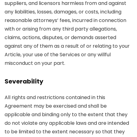
suppliers, and licensors harmless from and against
any liabilities, losses, damages, or costs, including
reasonable attorneys’ fees, incurred in connection
with or arising from any third party allegations,
claims, actions, disputes, or demands asserted
against any of them as a result of or relating to your
Article, your use of the Services or any willful
misconduct on your part.
Severability
All rights and restrictions contained in this
Agreement may be exercised and shall be
applicable and binding only to the extent that they
do not violate any applicable laws and are intended
to be limited to the extent necessary so that they