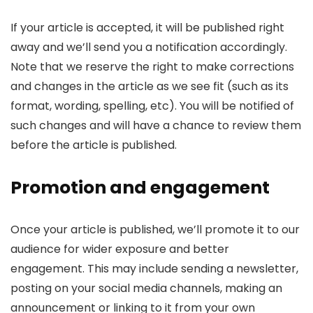
If your article is accepted, it will be published right
away and we’ll send you a notification accordingly.
Note that we reserve the right to make corrections
and changes in the article as we see fit (such as its
format, wording, spelling, etc). You will be notified of
such changes and will have a chance to review them
before the article is published.
Promotion and engagement
Once your article is published, we’ll promote it to our
audience for wider exposure and better
engagement. This may include sending a newsletter,
posting on your social media channels, making an
announcement or linking to it from your own