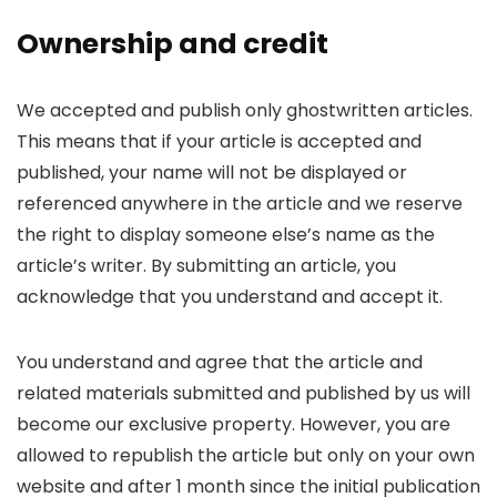
Ownership and credit
We accepted and publish only ghostwritten articles.
This means that if your article is accepted and
published, your name will not be displayed or
referenced anywhere in the article and we reserve
the right to display someone else’s name as the
article’s writer. By submitting an article, you
acknowledge that you understand and accept it.
You understand and agree that the article and
related materials submitted and published by us will
become our exclusive property. However, you are
allowed to republish the article but only on your own
website and after 1 month since the initial publication