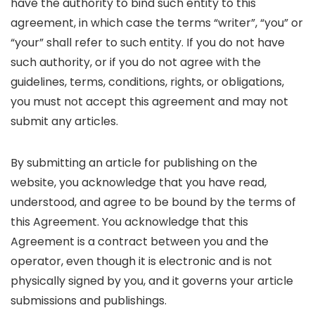
have the authority to bind such entity to this
agreement, in which case the terms “writer”, “you” or
“your” shall refer to such entity. If you do not have
such authority, or if you do not agree with the
guidelines, terms, conditions, rights, or obligations,
you must not accept this agreement and may not
submit any articles.
By submitting an article for publishing on the
website, you acknowledge that you have read,
understood, and agree to be bound by the terms of
this Agreement. You acknowledge that this
Agreement is a contract between you and the
operator, even though it is electronic and is not
physically signed by you, and it governs your article
submissions and publishings.