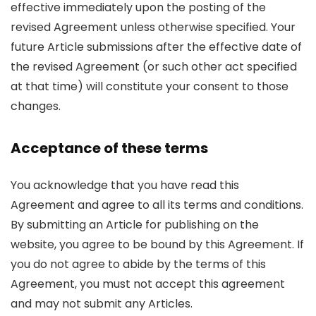
effective immediately upon the posting of the
revised Agreement unless otherwise specified. Your
future Article submissions after the effective date of
the revised Agreement (or such other act specified
at that time) will constitute your consent to those
changes.
Acceptance of these terms
You acknowledge that you have read this
Agreement and agree to all its terms and conditions.
By submitting an Article for publishing on the
website, you agree to be bound by this Agreement. If
you do not agree to abide by the terms of this
Agreement, you must not accept this agreement
and may not submit any Articles.