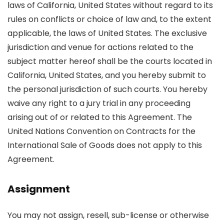
laws of California, United States without regard to its
rules on conflicts or choice of law and, to the extent
applicable, the laws of United States. The exclusive
jurisdiction and venue for actions related to the
subject matter hereof shall be the courts located in
California, United States, and you hereby submit to
the personal jurisdiction of such courts. You hereby
waive any right to a jury trial in any proceeding
arising out of or related to this Agreement. The
United Nations Convention on Contracts for the
International Sale of Goods does not apply to this
Agreement.
Assignment
You may not assign, resell, sub-license or otherwise