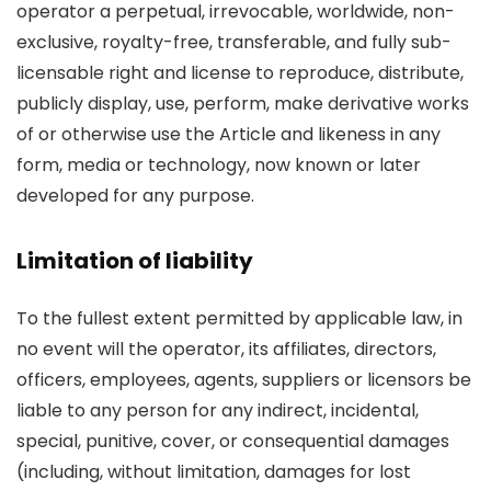
operator a perpetual, irrevocable, worldwide, non-
exclusive, royalty-free, transferable, and fully sub-
licensable right and license to reproduce, distribute,
publicly display, use, perform, make derivative works
of or otherwise use the Article and likeness in any
form, media or technology, now known or later
developed for any purpose.
Limitation of liability
To the fullest extent permitted by applicable law, in
no event will the operator, its affiliates, directors,
officers, employees, agents, suppliers or licensors be
liable to any person for any indirect, incidental,
special, punitive, cover, or consequential damages
(including, without limitation, damages for lost