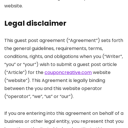
website.
Legal disclaimer
This guest post agreement (“Agreement”) sets forth
the general guidelines, requirements, terms,
conditions, rights, and obligations when you (“Writer”,
“you” or “your”) wish to submit a guest post article
(“Article”) for the
couponcreative.com
website
(“website”). This Agreement is legally binding
between the you and this website operator
(“operator”, “we”, “us” or “our”).
If you are entering into this agreement on behalf of a
business or other legal entity, you represent that you