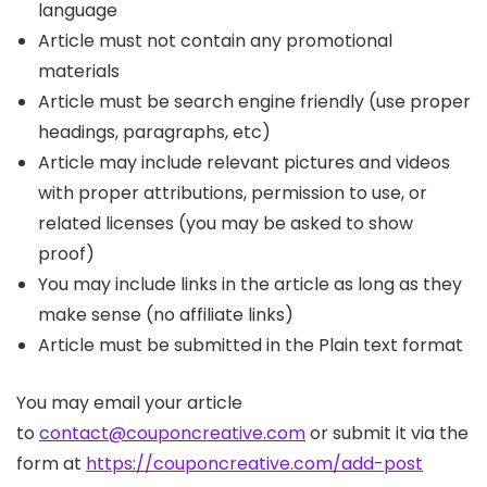
language
Article must not contain any promotional
materials
Article must be search engine friendly (use proper
headings, paragraphs, etc)
Article may include relevant pictures and videos
with proper attributions, permission to use, or
related licenses (you may be asked to show
proof)
You may include links in the article as long as they
make sense (no affiliate links)
Article must be submitted in the Plain text format
You may email your article
to
contact@couponcreative.com
or submit it via the
form at
https://couponcreative.com/add-post