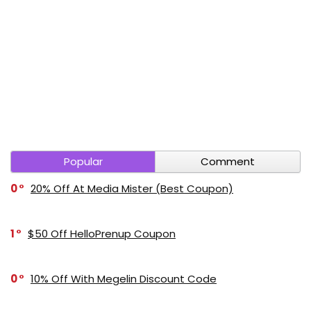
Popular
Comment
0
20% Off At Media Mister (Best Coupon)
1
$50 Off HelloPrenup Coupon
0
10% Off With Megelin Discount Code