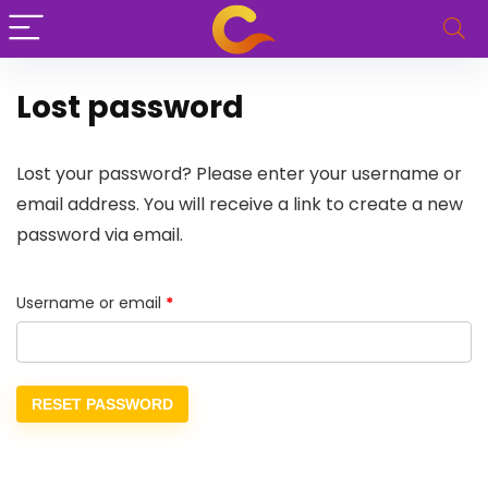
Lost password
Lost your password? Please enter your username or
email address. You will receive a link to create a new
password via email.
Username or email
*
RESET PASSWORD