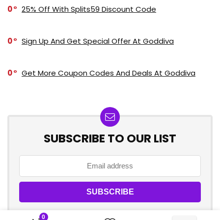
0
25% Off With Splits59 Discount Code
0
Sign Up And Get Special Offer At Goddiva
0
Get More Coupon Codes And Deals At Goddiva
SUBSCRIBE TO OUR LIST
0
Don't worry, we don't spam