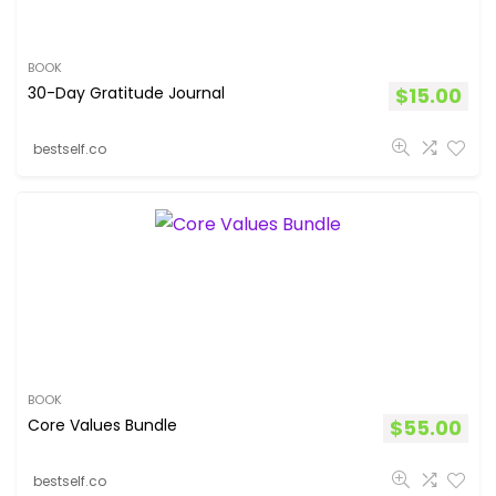
BOOK
30-Day Gratitude Journal
$
15.00
bestself.co
BOOK
Core Values Bundle
$
55.00
bestself.co