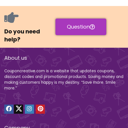
Question
Do you need
help?
About us
Couponcreative.com is a website that updates coupons,
discount codes and promotional products. Saving money and
making customers happy is my destiny. “Save more. Smile
more.”
Company