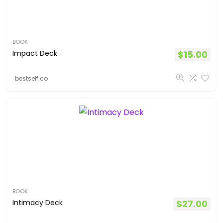
BOOK
Impact Deck
$
15.00
bestself.co
BOOK
Intimacy Deck
$
27.00