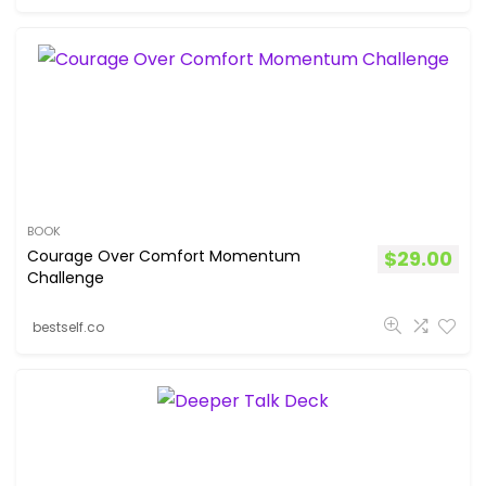
BOOK
Courage Over Comfort Momentum
$
29.00
Challenge
bestself.co