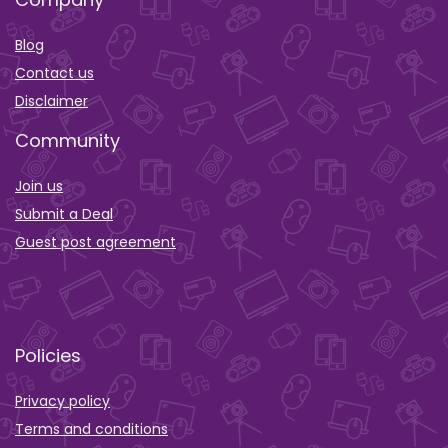
Blog
Contact us
Disclaimer
Community
Join us
Submit a Deal
Guest post agreement
Policies
Privacy policy
Terms and conditions