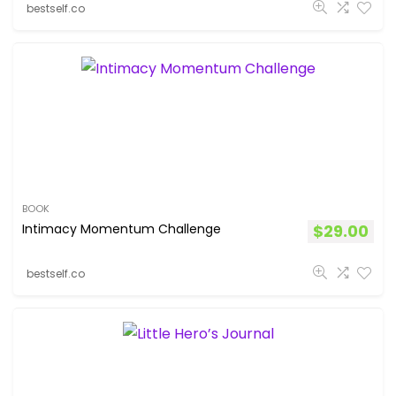
bestself.co
BOOK
Intimacy Momentum Challenge
$
29.00
bestself.co