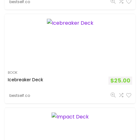
bestself.co
BOOK
Icebreaker Deck
$
25.00
bestself.co