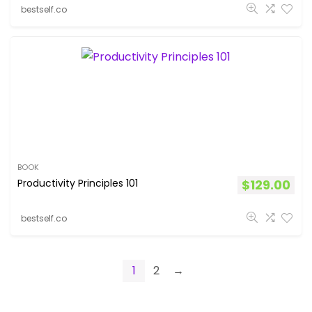
bestself.co
BOOK
Productivity Principles 101
$
129.00
bestself.co
1
2
→