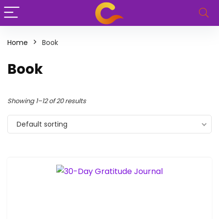
Home
Book
Book
Showing 1–12 of 20 results
Default sorting