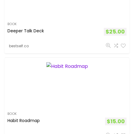
BOOK
Deeper Talk Deck
$
25.00
bestself.co
BOOK
Habit Roadmap
$
15.00