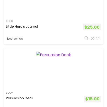
BOOK
Little Hero’s Journal
$
25.00
bestself.co
BOOK
Persuasion Deck
$
15.00