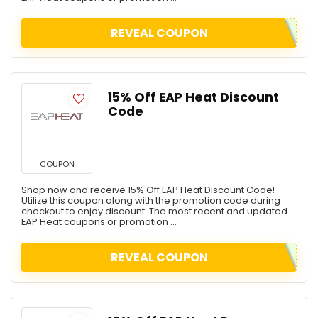
REVEAL COUPON
15% Off EAP Heat Discount
Code
COUPON
Shop now and receive 15% Off EAP Heat Discount Code!
Utilize this coupon along with the promotion code during
checkout to enjoy discount. The most recent and updated
EAP Heat coupons or promotion ...
REVEAL COUPON