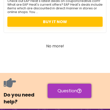
Check out EAP Heat's latest deals on couponcreative.com!
What are EAP Heat's current offers? EAP Heat's deals include
items which are discounted in direct manner in stores or
online shops. You ...
BUY IT NOW
No more!
Question
Do you need
help?