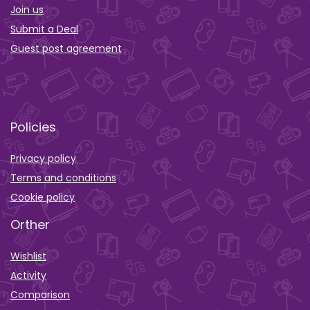
Join us
Submit a Deal
Guest post agreement
Policies
Privacy policy
Terms and conditions
Cookie policy
Orther
Wishlist
Activity
Comparison