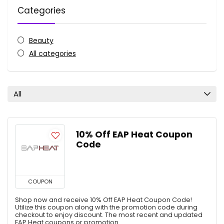
Categories
Beauty
All categories
All
10% Off EAP Heat Coupon
Code
COUPON
Shop now and receive 10% Off EAP Heat Coupon Code!
Utilize this coupon along with the promotion code during
checkout to enjoy discount. The most recent and updated
EAP Heat coupons or promotion ...