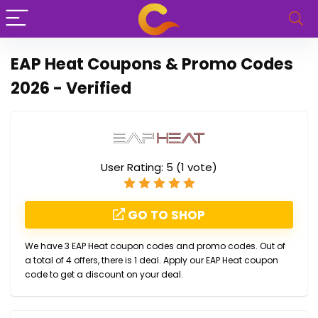
EAP Heat Coupons & Promo Codes
2026 - Verified
User Rating:
5
(
1
vote)
GO TO SHOP
We have 3 EAP Heat coupon codes and promo codes. Out of
a total of 4 offers, there is 1 deal. Apply our EAP Heat coupon
code to get a discount on your deal.