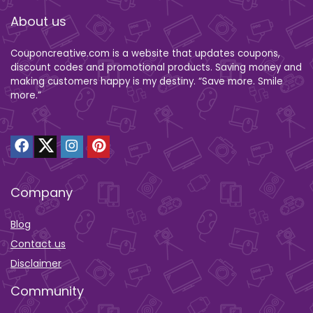
About us
Couponcreative.com is a website that updates coupons,
discount codes and promotional products. Saving money and
making customers happy is my destiny. “Save more. Smile
more.”
Company
Blog
Contact us
Disclaimer
Community