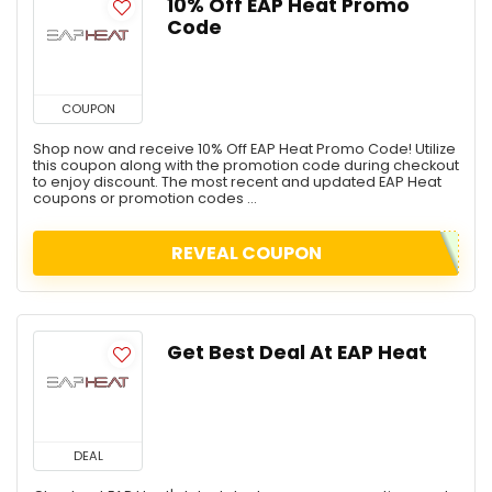
10% Off EAP Heat Promo
Code
COUPON
Shop now and receive 10% Off EAP Heat Promo Code! Utilize
this coupon along with the promotion code during checkout
to enjoy discount. The most recent and updated EAP Heat
coupons or promotion codes ...
REVEAL COUPON
Get Best Deal At EAP Heat
DEAL