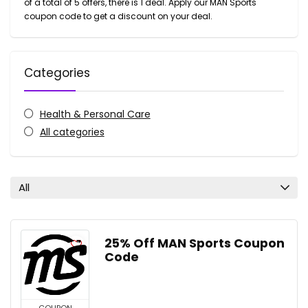
of a total of 5 offers, there is 1 deal. Apply our MAN Sports
coupon code to get a discount on your deal.
Categories
Health & Personal Care
All categories
All
25% Off MAN Sports Coupon
Code
COUPON