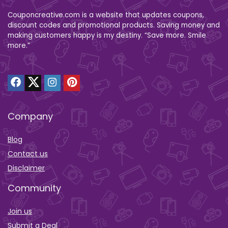
Couponcreative.com is a website that updates coupons,
discount codes and promotional products. Saving money and
making customers happy is my destiny. “Save more. Smile
more.”
Company
Blog
Contact us
Disclaimer
Community
Join us
Submit a Deal