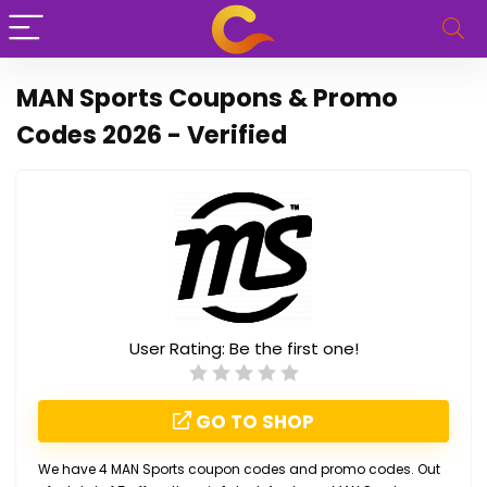
MAN Sports Coupons & Promo
Codes 2026 - Verified
User Rating:
Be the first one!
GO TO SHOP
We have 4 MAN Sports coupon codes and promo codes. Out