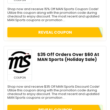
Shop now and receive 15% Off MAN Sports Coupon Code!
Utilize this coupon along with the promotion code during
checkout to enjoy discount. The most recent and updated
MAN Sports coupons or promotion ...
REVEAL COUPON
$35 Off Orders Over $60 At
MAN Sports (Holiday Sale)
COUPON
Shop now and receive $35 Off MAN Sports Discount Code!
Utilize this coupon along with the promotion code during
checkout to enjoy discount. The most recent and updated
MAN Sports coupons or promotion ...
REVEAL COUPON