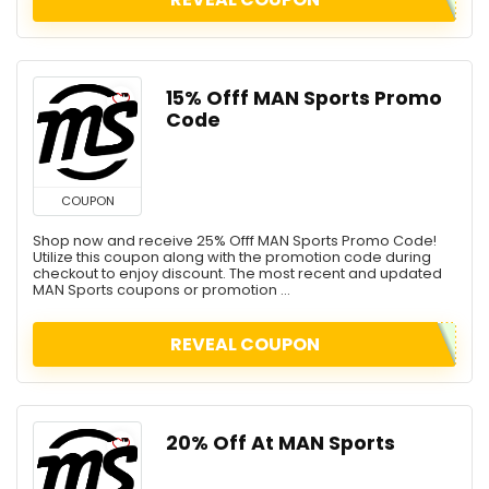
15% Offf MAN Sports Promo
Code
COUPON
Shop now and receive 25% Offf MAN Sports Promo Code!
Utilize this coupon along with the promotion code during
checkout to enjoy discount. The most recent and updated
MAN Sports coupons or promotion ...
REVEAL COUPON
20% Off At MAN Sports