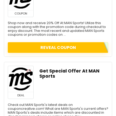
COUPON
Shop now and receive 20% Off At MAN Sports! Utilize this
coupon along with the promotion code during checkout to
enjoy discount. The most recent and updated MAN Sports
coupons or promotion codes on ...
REVEAL COUPON
Get Special Offer At MAN
Sports
DEAL
Check out MAN Sports's latest deals on
couponcreative.com! What are MAN Sports's current offers?
MAN Sports's deals include items which are discounted in