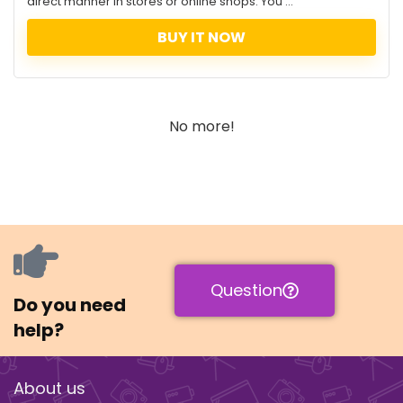
direct manner in stores or online shops. You ...
BUY IT NOW
No more!
Question
Do you need
help?
About us