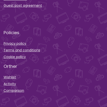
Guest post agreement
Policies
Privacy policy
Terms and conditions
Cookie policy
Orther
Wishlist
Activity
Comparison