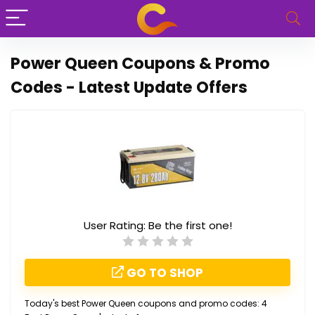
Power Queen Coupons & Promo
Codes - Latest Update Offers
User Rating:
Be the first one!
GO TO SHOP
Today's best Power Queen coupons and promo codes: 4