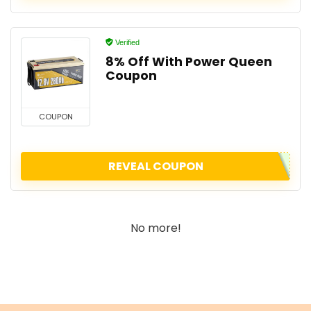
Verified
8% Off With Power Queen
Coupon
COUPON
REVEAL COUPON
No more!