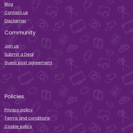
Blog
Contact us
Disclaimer
Community
Join us
Submit a Deal
Guest post agreement
Policies
Privacy policy
Terms and conditions
Cookie policy