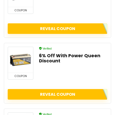
COUPON
REVEAL COUPON
Verified
6% Off With Power Queen
Discount
COUPON
REVEAL COUPON
Verified