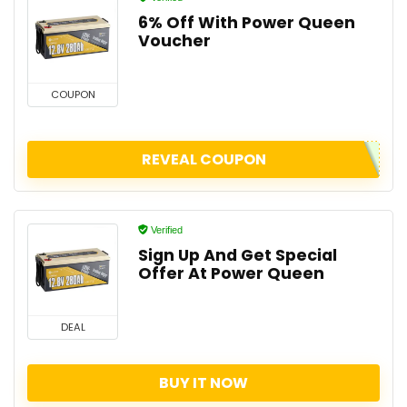
6% Off With Power Queen
Voucher
COUPON
REVEAL COUPON
Verified
Sign Up And Get Special
Offer At Power Queen
DEAL
BUY IT NOW