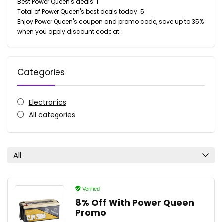
Best Power Queen's deals: 1
Total of Power Queen's best deals today: 5
Enjoy Power Queen's coupon and promo code, save up to 35%
when you apply discount code at
Categories
Electronics
All categories
All
Verified
8% Off With Power Queen
Promo