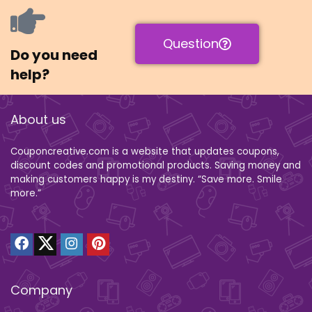
Question
Do you need
help?
About us
Couponcreative.com is a website that updates coupons,
discount codes and promotional products. Saving money and
making customers happy is my destiny. “Save more. Smile
more.”
Company