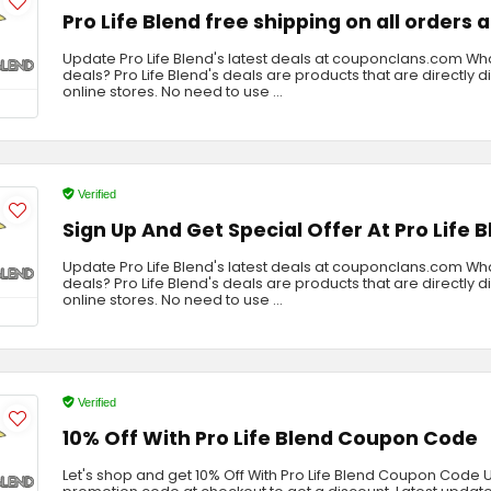
Pro Life Blend free shipping on all orders
Update Pro Life Blend's latest deals at couponclans.com What
deals? Pro Life Blend's deals are products that are directly 
online stores. No need to use ...
Verified
Sign Up And Get Special Offer At Pro Life 
Update Pro Life Blend's latest deals at couponclans.com What
deals? Pro Life Blend's deals are products that are directly 
online stores. No need to use ...
Verified
10% Off With Pro Life Blend Coupon Code
Let's shop and get 10% Off With Pro Life Blend Coupon Code