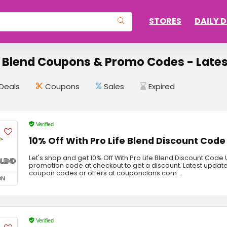
STORES
DAILY 
e Blend Coupons & Promo Codes - Lates
Deals
Coupons
Sales
Expired
Verified
10% Off With Pro Life Blend Discount Code
Let's shop and get 10% Off With Pro Life Blend Discount Code
promotion code at checkout to get a discount. Latest update
coupon codes or offers at couponclans.com ...
ON
Verified