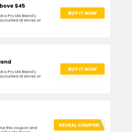
 above $45
BUY IT NOW
 is Pro Life Blend's
discounted at stores or
Blend
BUY IT NOW
 is Pro Life Blend's
discounted at stores or
REVEAL COUPON
 Use this coupon and