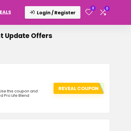
0
0
DEALS
Login / Register
t Update Offers
REVEAL COUPON
 Use this coupon and
d Pro Life Blend