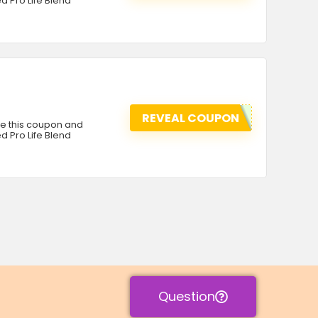
d Pro Life Blend
REVEAL COUPON
se this coupon and
d Pro Life Blend
Question