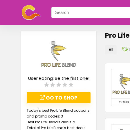
Pro Lif
All
User Rating:
Be the first one!
GO TO SHOP
COUP
Today's best Pro Life Blend coupons
and promo codes: 3
Best Pro Life Blend's deals: 2
Total of Pro Life Blend's best deals