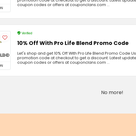
promotion code at checkout to get a discount. Latest update
coupon codes or offers at couponclans.com ...
ON
Verified
10% Off With Pro Life Blend Promo Code
Let's shop and get 10% Off With Pro Life Blend Promo Code U
promotion code at checkout to get a discount. Latest update
coupon codes or offers at couponclans.com ...
ON
No more!