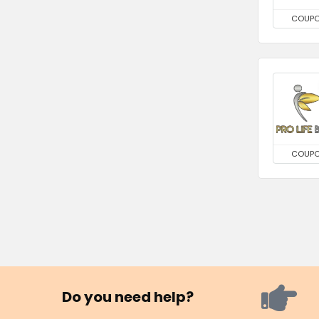
COUP
COUP
Do you need help?