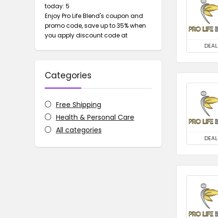
today: 5
Enjoy Pro Life Blend's coupon and
promo code, save up to 35% when
you apply discount code at
DEAL
Categories
Free Shipping
Health & Personal Care
All categories
DEAL