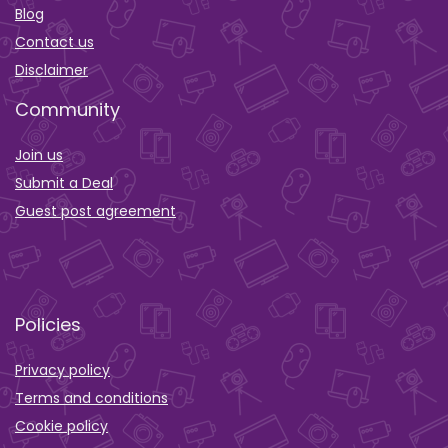
Blog
Contact us
Disclaimer
Community
Join us
Submit a Deal
Guest post agreement
Policies
Privacy policy
Terms and conditions
Cookie policy