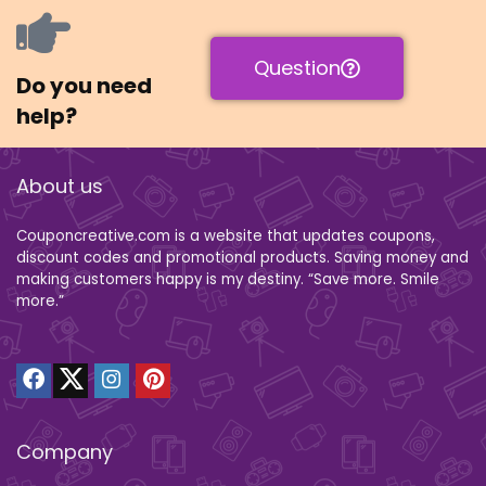
Question
Do you need
help?
About us
Couponcreative.com is a website that updates coupons,
discount codes and promotional products. Saving money and
making customers happy is my destiny. “Save more. Smile
more.”
Company