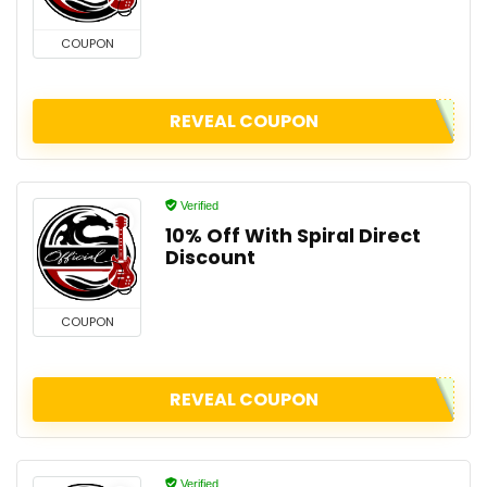
COUPON
REVEAL COUPON
Verified
10% Off With Spiral Direct
Discount
COUPON
REVEAL COUPON
Verified