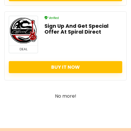
Verified
Sign Up And Get Special
Offer At Spiral Direct
DEAL
BUY IT NOW
No more!