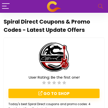
Spiral Direct Coupons & Promo
Codes - Latest Update Offers
User Rating:
Be the first one!
GO TO SHOP
Today's best Spiral Direct coupons and promo codes: 4