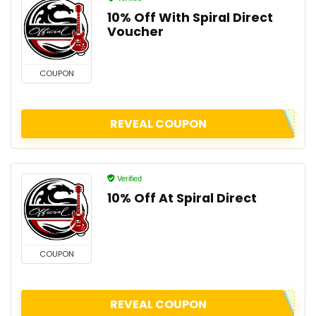
10% Off With Spiral Direct
Voucher
COUPON
REVEAL COUPON
Verified
10% Off At Spiral Direct
COUPON
REVEAL COUPON