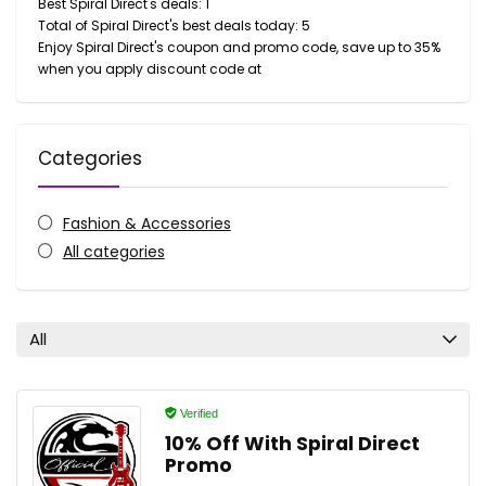
Best Spiral Direct's deals: 1
Total of Spiral Direct's best deals today: 5
Enjoy Spiral Direct's coupon and promo code, save up to 35%
when you apply discount code at
Categories
Fashion & Accessories
All categories
All
Verified
10% Off With Spiral Direct
Promo