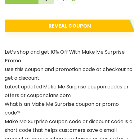
REVEAL COUPON
Let’s shop and get 10% Off With Make Me Surprise
Promo
Use this coupon and promotion code at checkout to
get a discount.
Latest updated Make Me Surprise coupon codes or
offers at couponclans.com
What is an Make Me Surprise coupon or promo
code?
Make Me Surprise coupon code or discount code is a
short code that helps customers save a small
amount of money when purchasing or paying for a