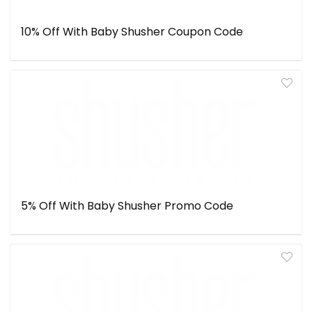
10% Off With Baby Shusher Coupon Code
5% Off With Baby Shusher Promo Code