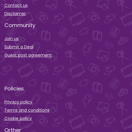
Contact us
Disclaimer
Community
Join us
Submit a Deal
Guest post agreement
Policies
Privacy policy
Terms and conditions
Cookie policy
Orther