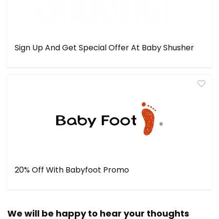
Sign Up And Get Special Offer At Baby Shusher
20% Off With Babyfoot Promo
We will be happy to hear your thoughts