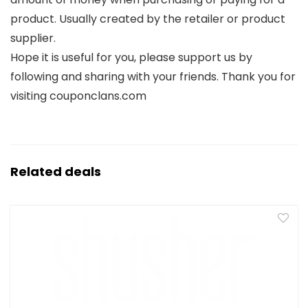
product. Usually created by the retailer or product
supplier.
Hope it is useful for you, please support us by
following and sharing with your friends. Thank you for
visiting couponclans.com
Related deals