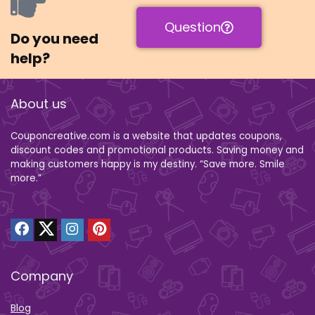
Question
Do you need
help?
About us
Couponcreative.com is a website that updates coupons,
discount codes and promotional products. Saving money and
making customers happy is my destiny. “Save more. Smile
more.”
Company
Blog