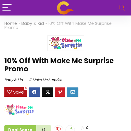
Home
»
Baby & Kid
»
10% Off With Make Me Surprise
Promo
10% Off With Make Me Surprise
Promo
Baby & Kid
Make Me Surprise
0
Save
0
0
Deal Score