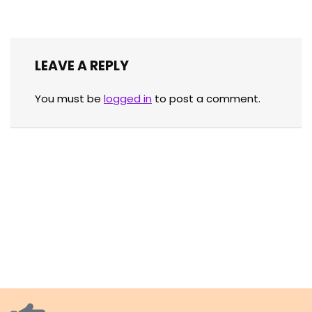
LEAVE A REPLY
You must be
logged in
to post a comment.