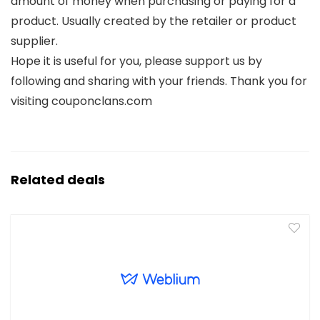
amount of money when purchasing or paying for a
product. Usually created by the retailer or product
supplier.
Hope it is useful for you, please support us by
following and sharing with your friends. Thank you for
visiting couponclans.com
Related deals