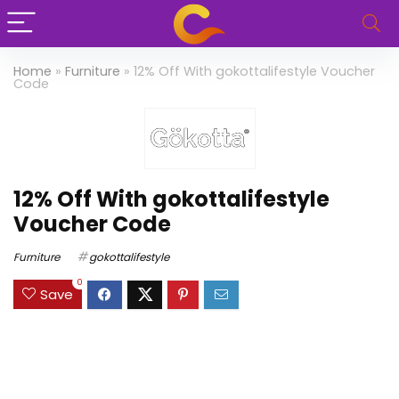
Home
»
Furniture
»
12% Off With gokottalifestyle Voucher
Code
12% Off With gokottalifestyle
Voucher Code
Furniture
gokottalifestyle
0
Save