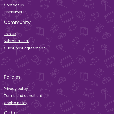
Contact us
Disclaimer
Community
Join us
Submit a Deal
Guest post agreement
Policies
Privacy policy
Terms and conditions
Cookie policy
Orther