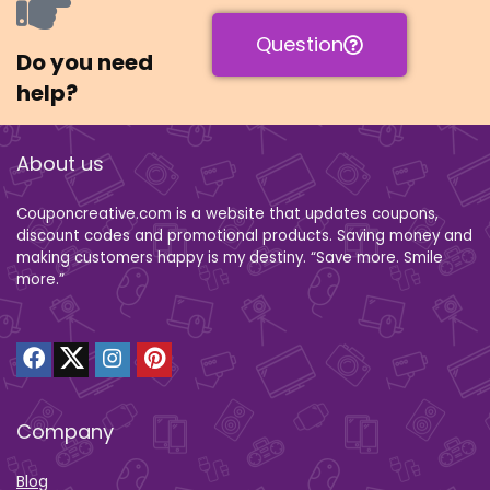
Question
Do you need
help?
About us
Couponcreative.com is a website that updates coupons,
discount codes and promotional products. Saving money and
making customers happy is my destiny. “Save more. Smile
more.”
Company
Blog