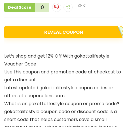
0
0
Deal Score
REVEAL COUPON
Let’s shop and get 12% Off With gokottalifestyle
Voucher Code
Use this coupon and promotion code at checkout to
get a discount.
Latest updated gokottalifestyle coupon codes or
offers at couponclans.com
What is an gokottalifestyle coupon or promo code?
gokottalifestyle coupon code or discount code is a
short code that helps customers save a small