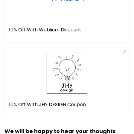
10% Off With Weblium Discount
10% Off With JHY DESIGN Coupon
We will be happy to hear your thoughts