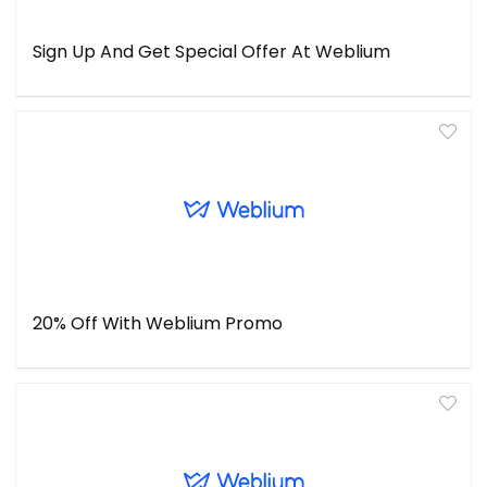
Sign Up And Get Special Offer At Weblium
20% Off With Weblium Promo