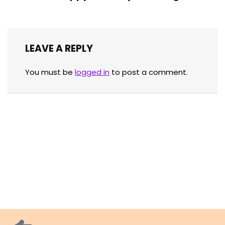
LEAVE A REPLY
You must be
logged in
to post a comment.