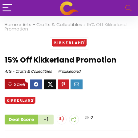
Home
»
Arts - Crafts & Collectibles
»
15% Off Kikkerland
Promotion
15% Off Kikkerland Promotion
Arts - Crafts & Collectibles
Kikkerland
0
Save
0
-1
Deal Score