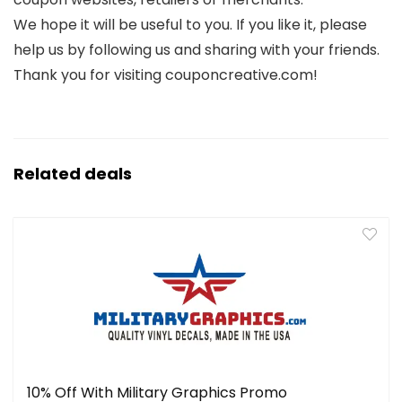
We hope it will be useful to you. If you like it, please
help us by following us and sharing with your friends.
Thank you for visiting couponcreative.com!
Related deals
10% Off With Military Graphics Promo