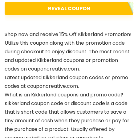
REVEAL COUPON
Shop now and receive 15% Off Kikkerland Promotion!
Utilize this coupon along with the promotion code
during checkout to enjoy discount. The most recent
and updated Kikkerland coupons or promotion
codes on couponcreative.com.
Latest updated Kikkerland coupon codes or promo
codes at couponcreative.com.
What is an Kikkerland coupons and promo code?
Kikkerland coupon code or discount code is a code
that is short code that allows customers to save a
tiny amount of cash when they purchase or pay for
the purchase of a product. Usually offered by
coupon websites, retailers or merchants.