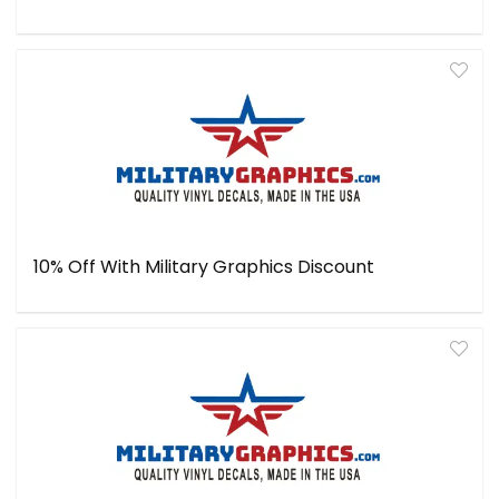
10% Off With Military Graphics Discount