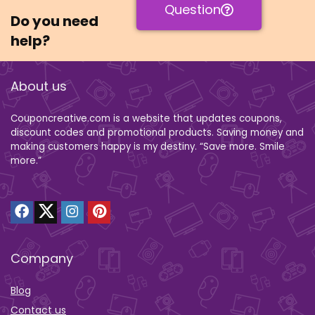
Question
Do you need
help?
About us
Couponcreative.com is a website that updates coupons,
discount codes and promotional products. Saving money and
making customers happy is my destiny. “Save more. Smile
more.”
Company
Blog
Contact us