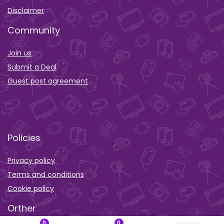
Disclaimer
Community
Join us
Submit a Deal
Guest post agreement
Policies
Privacy policy
Terms and conditions
Cookie policy
Orther
0
0