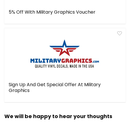
5% Off With Military Graphics Voucher
Sign Up And Get Special Offer At Military
Graphics
We will be happy to hear your thoughts