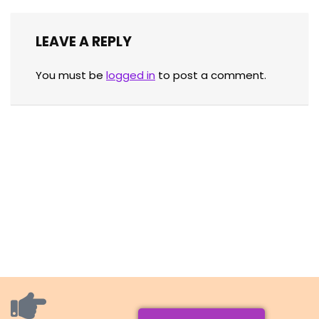
LEAVE A REPLY
You must be
logged in
to post a comment.