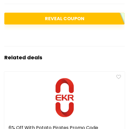
REVEAL COUPON
Related deals
6% Off With Potato Pirates Promo Code