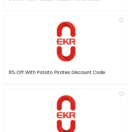
6% Off With Potato Pirates Discount Code