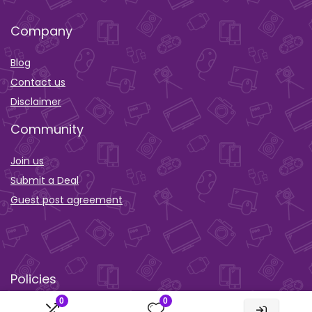
Company
Blog
Contact us
Disclaimer
Community
Join us
Submit a Deal
Guest post agreement
Policies
0
0
Privacy policy