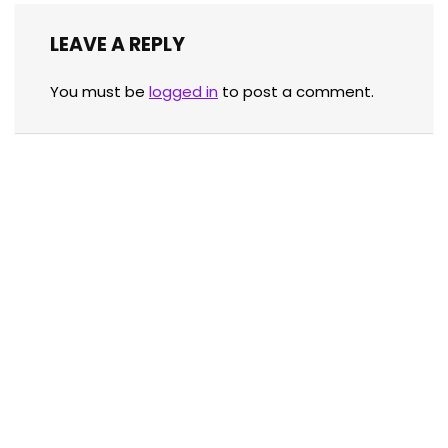
LEAVE A REPLY
You must be
logged in
to post a comment.