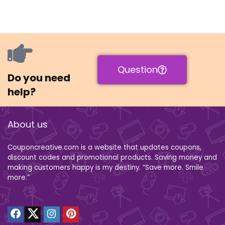
Question
Do you need
help?
About us
Couponcreative.com is a website that updates coupons,
discount codes and promotional products. Saving money and
making customers happy is my destiny. “Save more. Smile
more.”