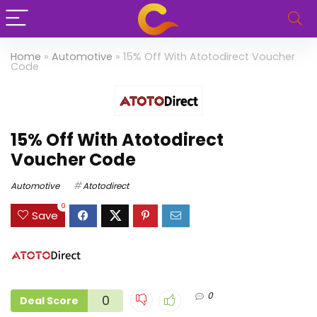
Home
»
Automotive
»
15% Off With Atotodirect Voucher
Code
15% Off With Atotodirect
Voucher Code
Automotive
Atotodirect
0
Save
0
0
Deal Score