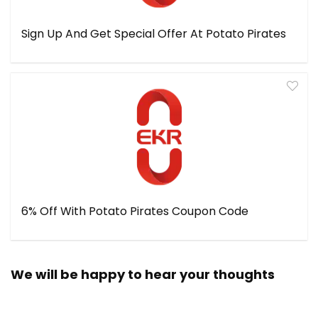
Sign Up And Get Special Offer At Potato Pirates
6% Off With Potato Pirates Coupon Code
We will be happy to hear your thoughts