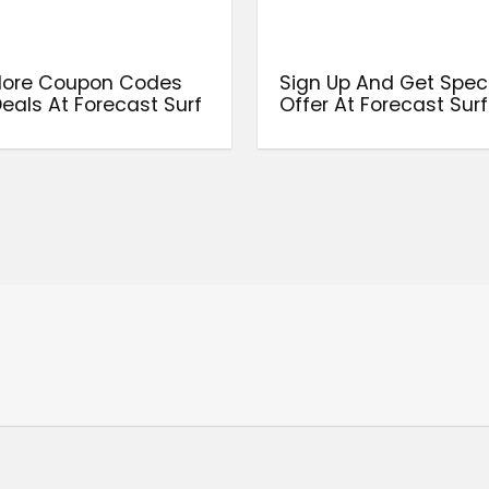
More Coupon Codes
Sign Up And Get Spec
eals At Forecast Surf
Offer At Forecast Surf