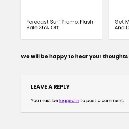
Forecast Surf Promo: Flash
Get 
Sale 35% Off
And D
We will be happy to hear your thoughts
LEAVE A REPLY
You must be
logged in
to post a comment.