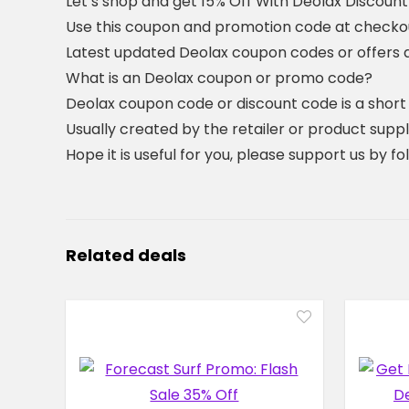
Let’s shop and get 15% Off With Deolax Discoun
Use this coupon and promotion code at checkout
Latest updated Deolax coupon codes or offers
What is an Deolax coupon or promo code?
Deolax coupon code or discount code is a shor
Usually created by the retailer or product suppli
Hope it is useful for you, please support us by f
Related deals