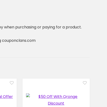
y when purchasing or paying for a product.
ting couponclans.com