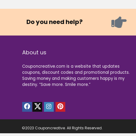
Do you need help?
About us
Couponcreative.com is a website that updates
coupons, discount codes and promotional products.
Saving money and making customers happy is my
destiny. “Save more. Smile more.”
©2023 Couponcreative. All Rights Reserved.