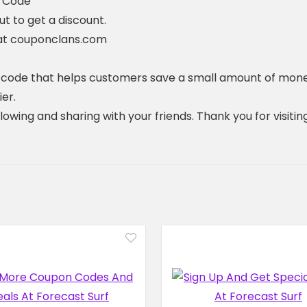
t Code
 to get a discount.
 at couponclans.com
t code that helps customers save a small amount of mone
er.
ollowing and sharing with your friends. Thank you for visi