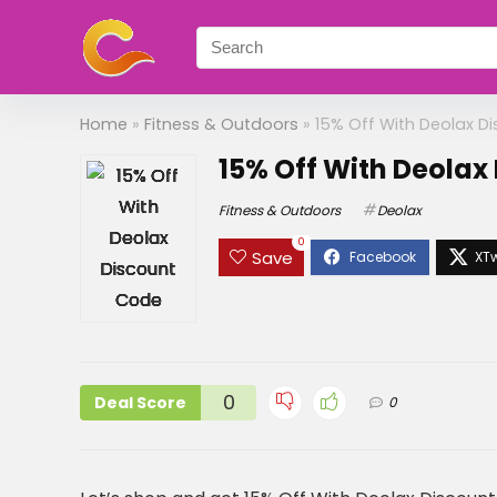
Home
»
Fitness & Outdoors
»
15% Off With Deolax D
15% Off With Deolax
Fitness & Outdoors
Deolax
0
Save
0
Deal Score
0