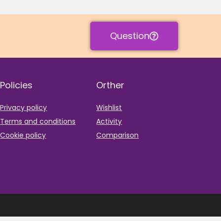
Question
Policies
Orther
Privacy policy
Wishlist
Terms and conditions
Activity
Cookie policy
Comparison