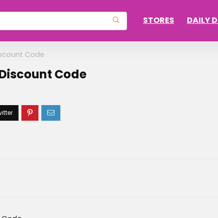
STORES
DAILY 
iscount Code
 Discount Code