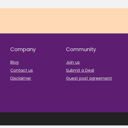
Company
Community
Blog
Join us
Contact us
Submit a Deal
Disclaimer
Guest post agreement