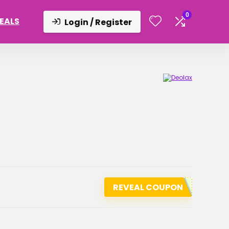
0
DEALS
Login / Register
REVEAL COUPON