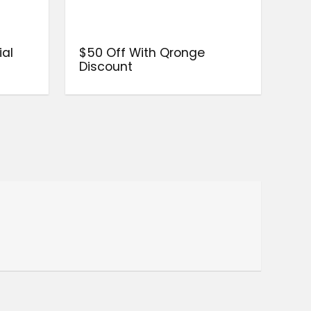
ial
$50 Off With Qronge
Discount