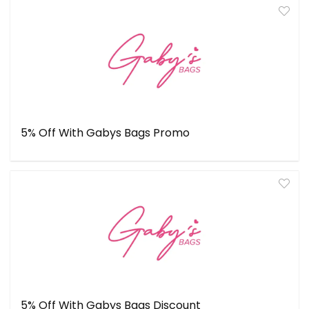
5% Off With Gabys Bags Promo
5% Off With Gabys Bags Discount