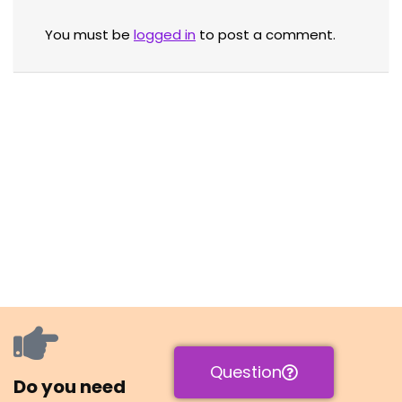
You must be
logged in
to post a comment.
Question
Do you need