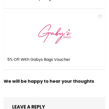
5% Off With Gabys Bags Voucher
We will be happy to hear your thoughts
LEAVE A REPLY