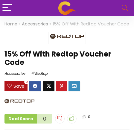
Home
»
Accessories
»
15% Off With Redtop Voucher Code
15% Off With Redtop Voucher
Code
Accessories
Redtop
0
Save
0
0
Deal Score