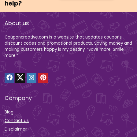
help?
About us
Couponcreative.com is a website that updates coupons,
discount codes and promotional products. Saving money and
making customers happy is my destiny. “Save more. Smile
more.”
Company
Blog
Contact us
Disclaimer