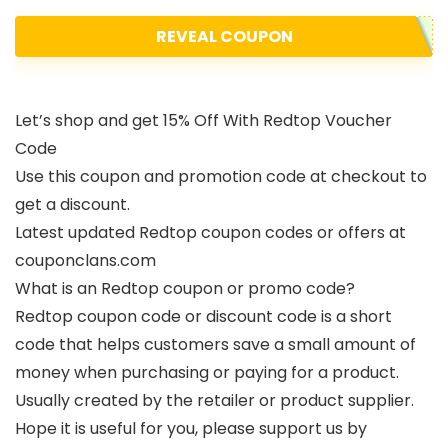
REVEAL COUPON
Let’s shop and get 15% Off With Redtop Voucher
Code
Use this coupon and promotion code at checkout to
get a discount.
Latest updated Redtop coupon codes or offers at
couponclans.com
What is an Redtop coupon or promo code?
Redtop coupon code or discount code is a short
code that helps customers save a small amount of
money when purchasing or paying for a product.
Usually created by the retailer or product supplier.
Hope it is useful for you, please support us by