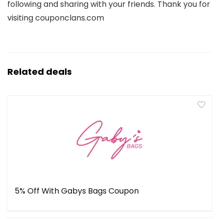
following and sharing with your friends. Thank you for
visiting couponclans.com
Related deals
5% Off With Gabys Bags Coupon