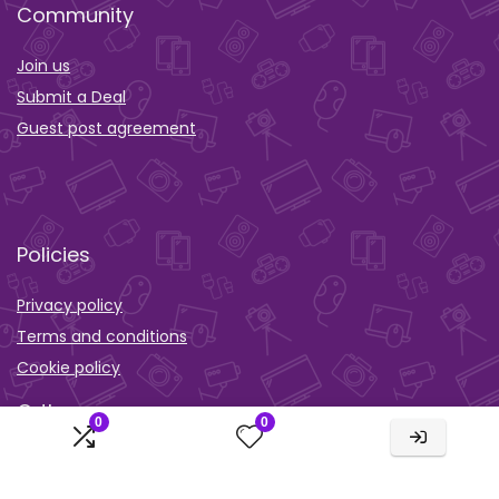
Community
Join us
Submit a Deal
Guest post agreement
Policies
Privacy policy
Terms and conditions
Cookie policy
Orther
0
0
Wishlist
Activity