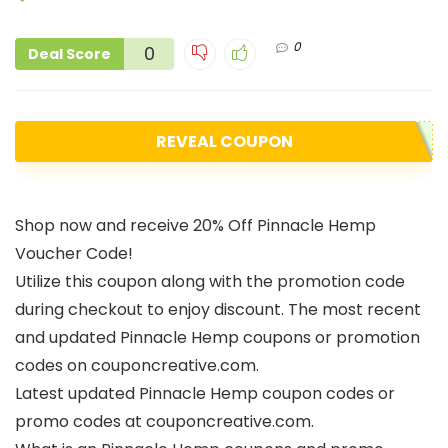
0
0
Deal Score
REVEAL COUPON
Shop now and receive 20% Off Pinnacle Hemp
Voucher Code!
Utilize this coupon along with the promotion code
during checkout to enjoy discount. The most recent
and updated Pinnacle Hemp coupons or promotion
codes on couponcreative.com.
Latest updated Pinnacle Hemp coupon codes or
promo codes at couponcreative.com.