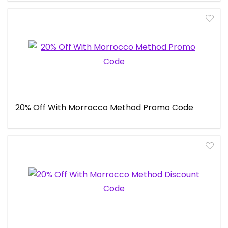
20% Off With Morrocco Method Promo Code