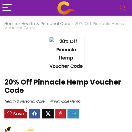
Home
»
Health & Personal Care
»
20% Off Pinnacle Hemp
Voucher Code
20% Off Pinnacle Hemp Voucher
Code
Health & Personal Care
Pinnacle Hemp
0
Save