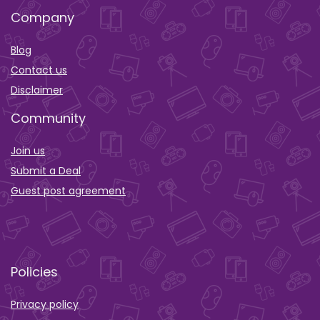
Company
Blog
Contact us
Disclaimer
Community
Join us
Submit a Deal
Guest post agreement
Policies
Privacy policy