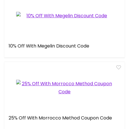
10% Off With Megelin Discount Code
25% Off With Morrocco Method Coupon Code