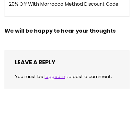
20% Off With Morrocco Method Discount Code
We will be happy to hear your thoughts
LEAVE A REPLY
You must be
logged in
to post a comment.