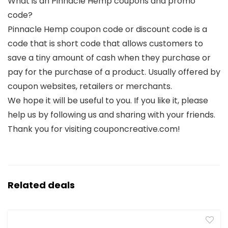
What is an Pinnacle Hemp coupons and promo
code?
Pinnacle Hemp coupon code or discount code is a
code that is short code that allows customers to
save a tiny amount of cash when they purchase or
pay for the purchase of a product. Usually offered by
coupon websites, retailers or merchants.
We hope it will be useful to you. If you like it, please
help us by following us and sharing with your friends.
Thank you for visiting couponcreative.com!
Related deals