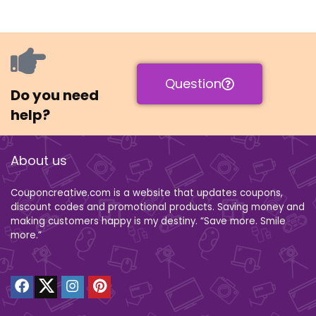
Question
Do you need
help?
About us
Couponcreative.com is a website that updates coupons,
discount codes and promotional products. Saving money and
making customers happy is my destiny. “Save more. Smile
more.”