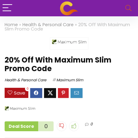
Home
»
Health & Personal Care
»
20% Off With Maximum
Slim Promo Code
20% Off With Maximum Slim
Promo Code
Health & Personal Care
Maximum Slim
0
Save
0
0
Deal Score