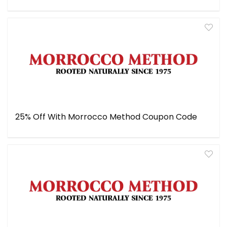
25% Off With Morrocco Method Coupon Code