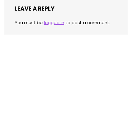
LEAVE A REPLY
You must be
logged in
to post a comment.