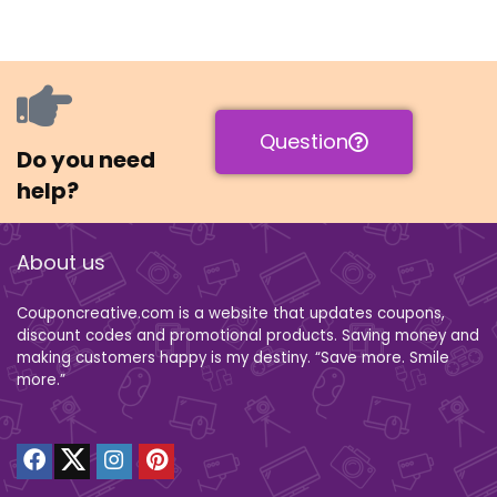
Question
Do you need
help?
About us
Couponcreative.com is a website that updates coupons,
discount codes and promotional products. Saving money and
making customers happy is my destiny. “Save more. Smile
more.”