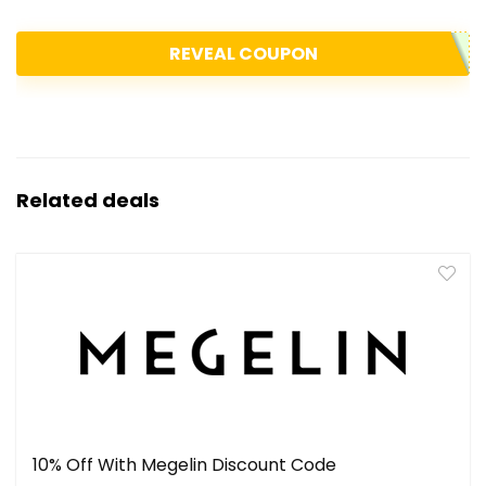
REVEAL COUPON
Related deals
10% Off With Megelin Discount Code