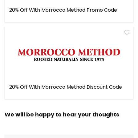
20% Off With Morrocco Method Promo Code
20% Off With Morrocco Method Discount Code
We will be happy to hear your thoughts