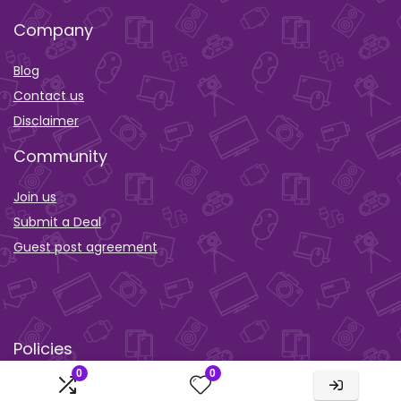
Company
Blog
Contact us
Disclaimer
Community
Join us
Submit a Deal
Guest post agreement
Policies
0
0
Privacy policy