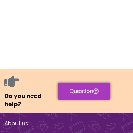
Question
Do you need
help?
About us