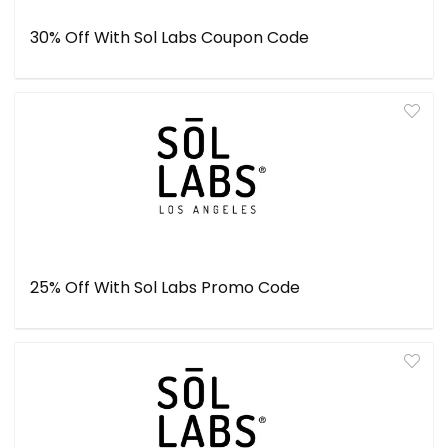
30% Off With Sol Labs Coupon Code
25% Off With Sol Labs Promo Code