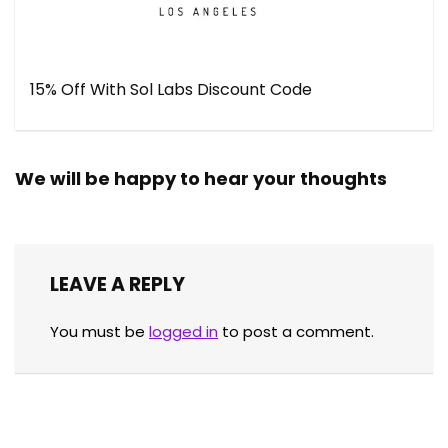
15% Off With Sol Labs Discount Code
We will be happy to hear your thoughts
LEAVE A REPLY
You must be
logged in
to post a comment.