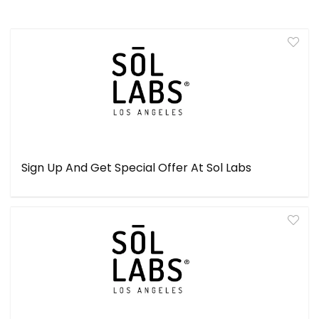
Sign Up And Get Special Offer At Sol Labs