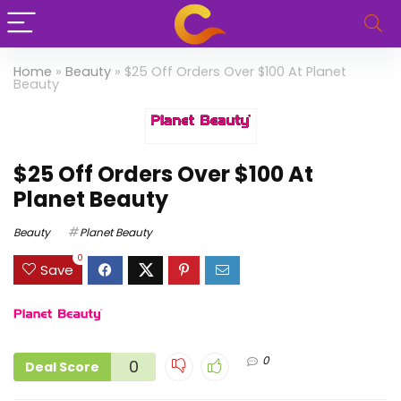
Home
»
Beauty
»
$25 Off Orders Over $100 At Planet
Beauty
$25 Off Orders Over $100 At
Planet Beauty
Beauty
Planet Beauty
0
Save
0
0
Deal Score