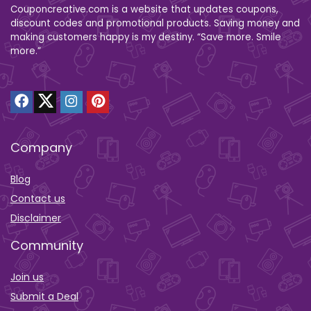
Couponcreative.com is a website that updates coupons,
discount codes and promotional products. Saving money and
making customers happy is my destiny. “Save more. Smile
more.”
Company
Blog
Contact us
Disclaimer
Community
Join us
Submit a Deal