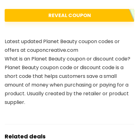
REVEAL COUPON
Latest updated Planet Beauty coupon codes or
offers at couponcreative.com
What is an Planet Beauty coupon or discount code?
Planet Beauty coupon code or discount code is a
short code that helps customers save a small
amount of money when purchasing or paying for a
product. Usually created by the retailer or product
supplier.
Related deals