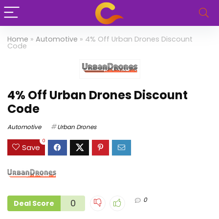
Home
»
Automotive
»
4% Off Urban Drones Discount
Code
4% Off Urban Drones Discount
Code
Automotive
Urban Drones
0
Save
0
0
Deal Score