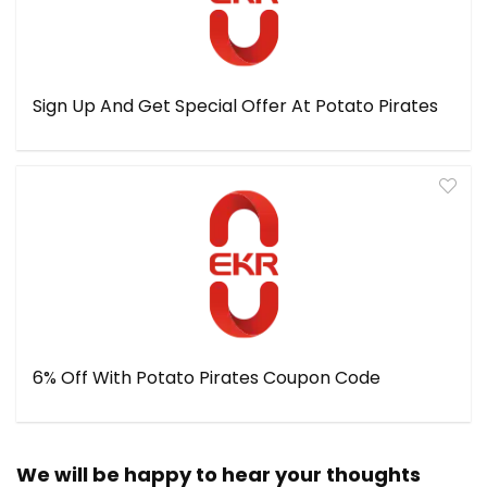
Sign Up And Get Special Offer At Potato Pirates
6% Off With Potato Pirates Coupon Code
We will be happy to hear your thoughts