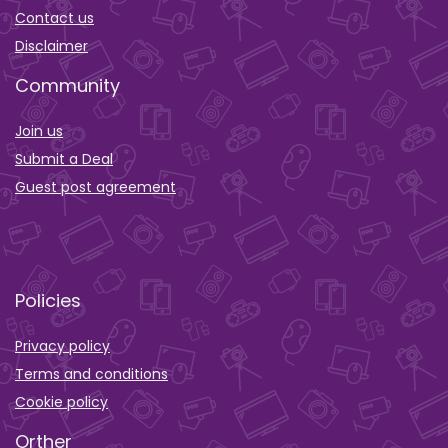
Contact us
Disclaimer
Community
Join us
Submit a Deal
Guest post agreement
Policies
Privacy policy
Terms and conditions
Cookie policy
Orther