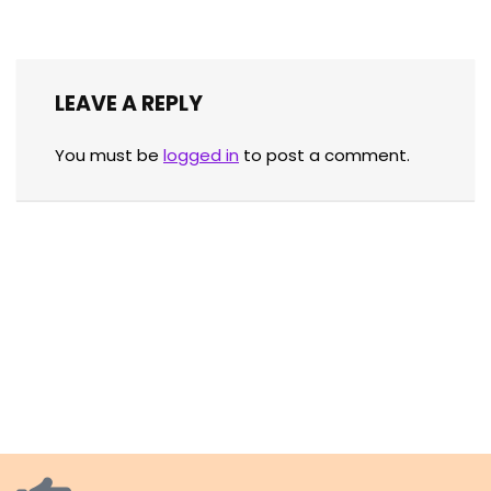
LEAVE A REPLY
You must be
logged in
to post a comment.