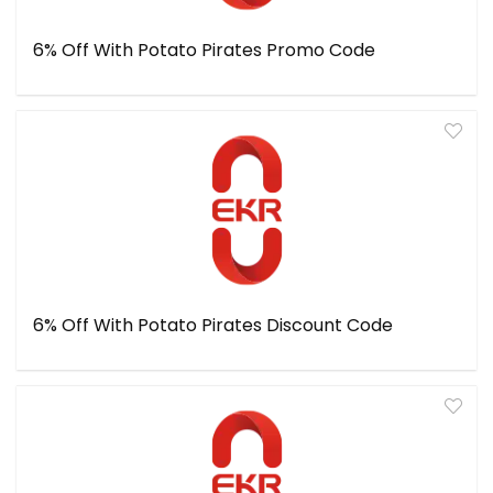
6% Off With Potato Pirates Promo Code
6% Off With Potato Pirates Discount Code