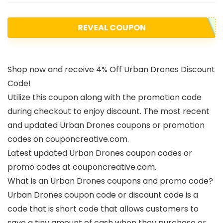
REVEAL COUPON
Shop now and receive 4% Off Urban Drones Discount
Code!
Utilize this coupon along with the promotion code
during checkout to enjoy discount. The most recent
and updated Urban Drones coupons or promotion
codes on couponcreative.com.
Latest updated Urban Drones coupon codes or
promo codes at couponcreative.com.
What is an Urban Drones coupons and promo code?
Urban Drones coupon code or discount code is a
code that is short code that allows customers to
save a tiny amount of cash when they purchase or