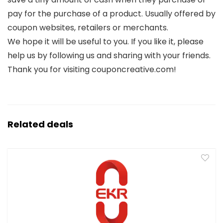
pay for the purchase of a product. Usually offered by
coupon websites, retailers or merchants.
We hope it will be useful to you. If you like it, please
help us by following us and sharing with your friends.
Thank you for visiting couponcreative.com!
Related deals