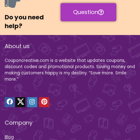
Question
Do you need
help?
About us
Couponcreative.com is a website that updates coupons,
discount codes and promotional products. Saving money and
making customers happy is my destiny. “Save more. Smile
more.”
Company
Blog