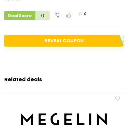
0
0
Deal Score
REVEAL COUPON
Related deals