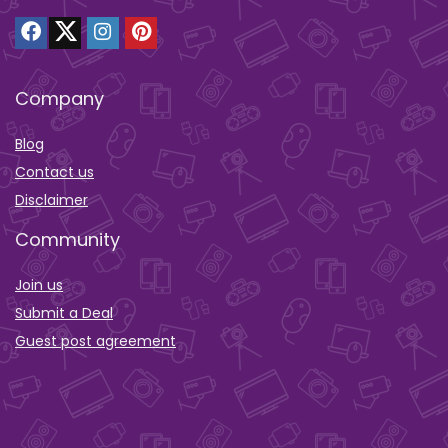
Company
Blog
Contact us
Disclaimer
Community
Join us
Submit a Deal
Guest post agreement