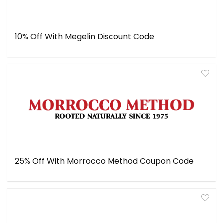
10% Off With Megelin Discount Code
25% Off With Morrocco Method Coupon Code