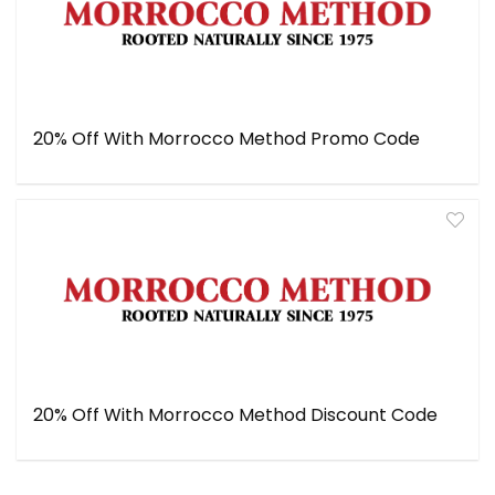
20% Off With Morrocco Method Promo Code
20% Off With Morrocco Method Discount Code