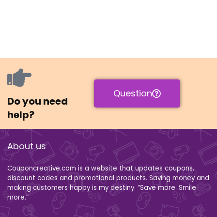
Question
Do you need
help?
About us
Couponcreative.com is a website that updates coupons,
discount codes and promotional products. Saving money and
making customers happy is my destiny. “Save more. Smile
more.”