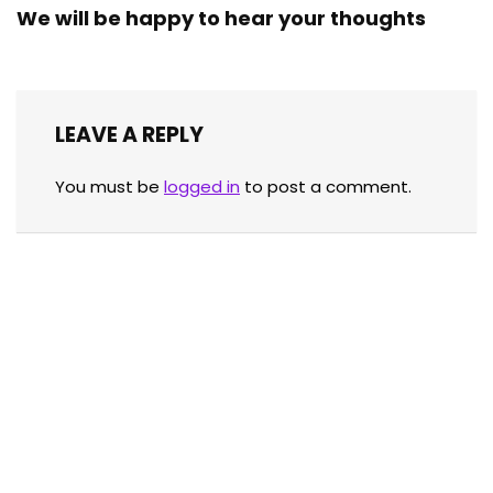
We will be happy to hear your thoughts
LEAVE A REPLY
You must be
logged in
to post a comment.