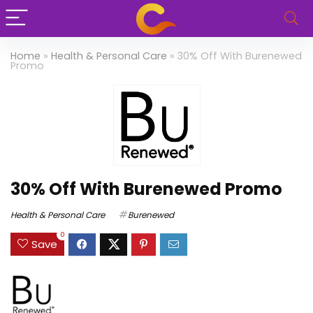
Home
»
Health & Personal Care
»
30% Off With Burenewed
Promo
30% Off With Burenewed Promo
Health & Personal Care
Burenewed
0
Save