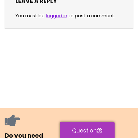
LEAVE A REPLY
You must be
logged in
to post a comment.
Question
Do you need