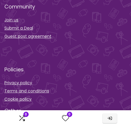
Community
Join us
Submit a Deal
Guest post agreement
Policies
Privacy policy
Terms and conditions
Cookie policy
Orther
0
0
Wishlist