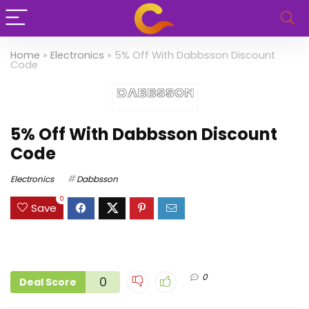
Home
»
Electronics
»
5% Off With Dabbsson Discount
Code
5% Off With Dabbsson Discount
Code
Electronics
Dabbsson
0
Save
0
0
Deal Score