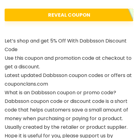
REVEAL COUPON
Let’s shop and get 5% Off With Dabbsson Discount
Code
Use this coupon and promotion code at checkout to
get a discount.
Latest updated Dabbsson coupon codes or offers at
couponclans.com
What is an Dabbsson coupon or promo code?
Dabbsson coupon code or discount code is a short
code that helps customers save a small amount of
money when purchasing or paying for a product.
Usually created by the retailer or product supplier.
Hope it is useful for you, please support us by