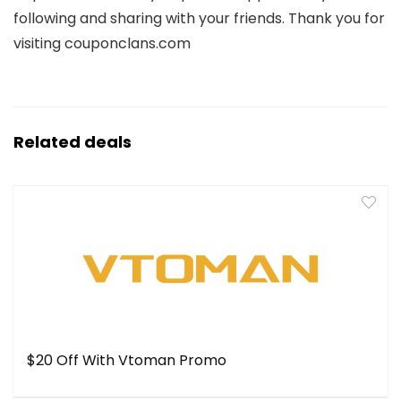
following and sharing with your friends. Thank you for
visiting couponclans.com
Related deals
$20 Off With Vtoman Promo