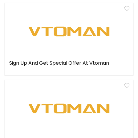
Sign Up And Get Special Offer At Vtoman