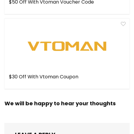
$50 Off With Vtoman Voucher Code
$30 Off With Vtoman Coupon
We will be happy to hear your thoughts