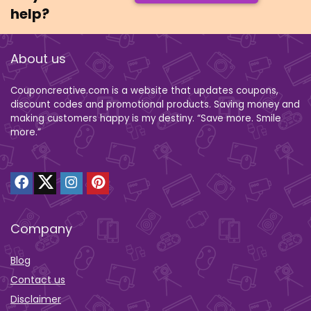
help?
About us
Couponcreative.com is a website that updates coupons,
discount codes and promotional products. Saving money and
making customers happy is my destiny. “Save more. Smile
more.”
Company
Blog
Contact us
Disclaimer