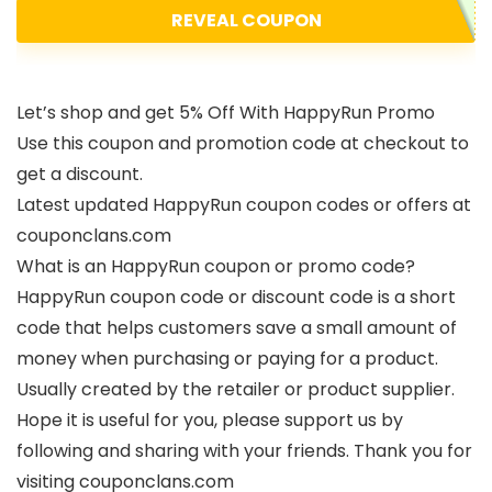
REVEAL COUPON
Let’s shop and get 5% Off With HappyRun Promo
Use this coupon and promotion code at checkout to
get a discount.
Latest updated HappyRun coupon codes or offers at
couponclans.com
What is an HappyRun coupon or promo code?
HappyRun coupon code or discount code is a short
code that helps customers save a small amount of
money when purchasing or paying for a product.
Usually created by the retailer or product supplier.
Hope it is useful for you, please support us by
following and sharing with your friends. Thank you for
visiting couponclans.com