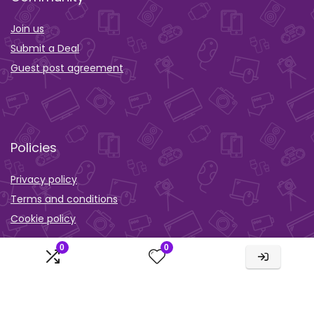
Join us
Submit a Deal
Guest post agreement
Policies
Privacy policy
Terms and conditions
Cookie policy
Orther
0
0
Wishlist
Activity