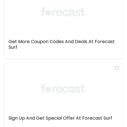
Get More Coupon Codes And Deals At Forecast
Surf
Sign Up And Get Special Offer At Forecast Surf