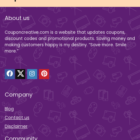
About us
Couponcreative.com is a website that updates coupons,
discount codes and promotional products. Saving money and
making customers happy is my destiny. “Save more. Smile
more.”
Company
Blog
Contact us
Disclaimer
Community