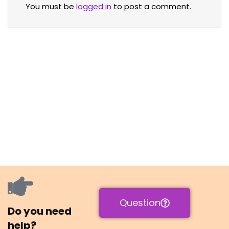
You must be
logged in
to post a comment.
Question
Do you need
help?