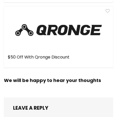
$50 Off With Qronge Discount
We will be happy to hear your thoughts
LEAVE A REPLY