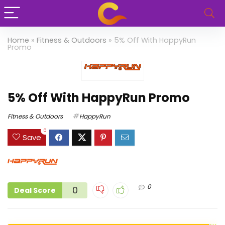
Home
»
Fitness & Outdoors
»
5% Off With HappyRun
Promo
5% Off With HappyRun Promo
Fitness & Outdoors
HappyRun
0
Save
0
0
Deal Score