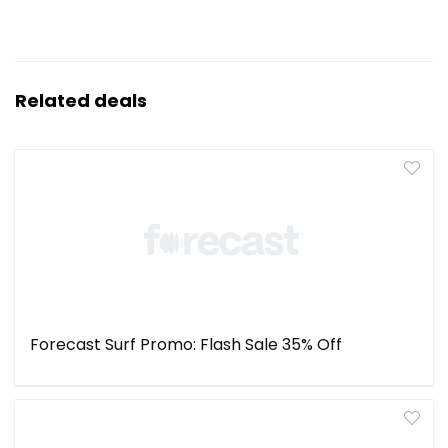
Related deals
Forecast Surf Promo: Flash Sale 35% Off