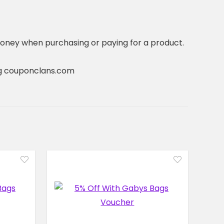
oney when purchasing or paying for a product.
ting couponclans.com