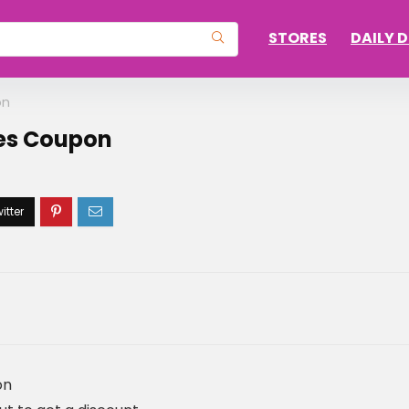
STORES
DAILY 
on
yes Coupon
on