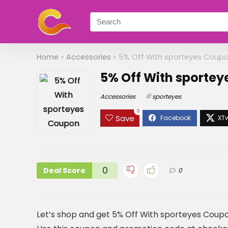
Home
»
Accessories
»
5% Off With sporteyes Coup
5% Off With sporte
Accessories
sporteyes
0
Save
0
Deal Score
0
Let’s shop and get 5% Off With sporteyes Coup