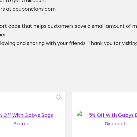
 to get a discount.
ers at couponclans.com
hort code that helps customers save a small amount of m
er.
ollowing and sharing with your friends. Thank you for visi