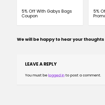
5% Off With Gabys Bags
5% Of
Coupon
Prom
We will be happy to hear your thoughts
LEAVE A REPLY
You must be
logged in
to post a comment.