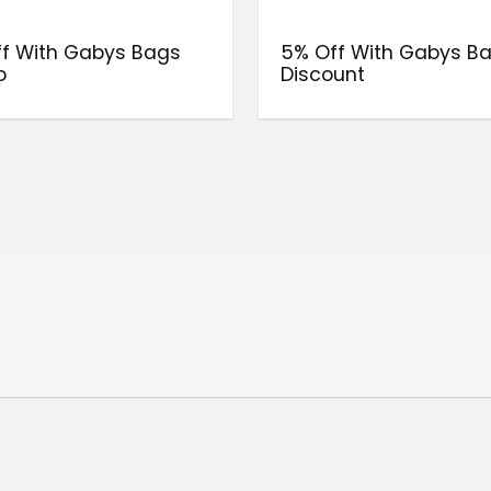
f With Gabys Bags
5% Off With Gabys B
o
Discount