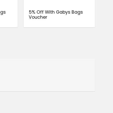
ags
5% Off With Gabys Bags
Voucher