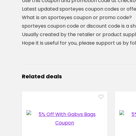
Use this coupon and promotion code at checkout
Latest updated sporteyes coupon codes or off
What is an sporteyes coupon or promo code?
sporteyes coupon code or discount code is a s
Usually created by the retailer or product suppli
Hope it is useful for you, please support us by f
Related deals