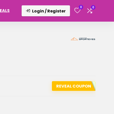
0
0
DEALS
Login / Register
REVEAL COUPON