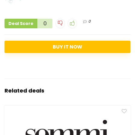
0
0
Deal Score
BUY IT NOW
Related deals