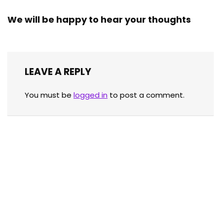
We will be happy to hear your thoughts
LEAVE A REPLY
You must be
logged in
to post a comment.