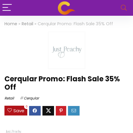
Home
»
Retail
»
Cerqular Promo: Flash Sale 35% Off
Cerqular Promo: Flash Sale 35%
Off
Retail
Cerqular
0
Save