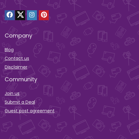
Company
Blog
Contact us
Disclaimer
Community
Join us
Submit a Deal
Guest post agreement