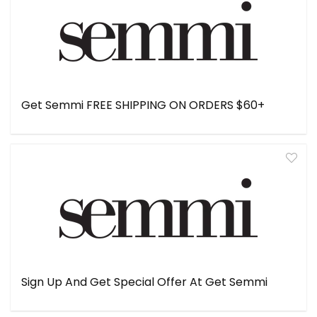
Get Semmi FREE SHIPPING ON ORDERS $60+
Sign Up And Get Special Offer At Get Semmi