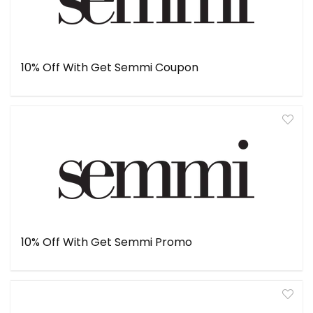
10% Off With Get Semmi Coupon
10% Off With Get Semmi Promo