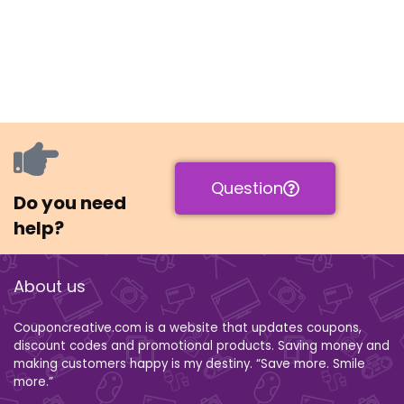
Question
Do you need
help?
About us
Couponcreative.com is a website that updates coupons,
discount codes and promotional products. Saving money and
making customers happy is my destiny. “Save more. Smile
more.”