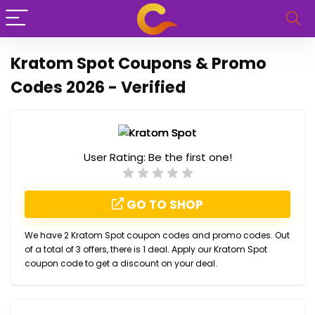
Kratom Spot Coupons & Promo
Codes 2026 - Verified
User Rating:
Be the first one!
GO TO SHOP
We have 2 Kratom Spot coupon codes and promo codes. Out
of a total of 3 offers, there is 1 deal. Apply our Kratom Spot
coupon code to get a discount on your deal.