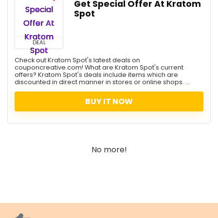
Get Special Offer At Kratom
Spot
DEAL
Check out Kratom Spot's latest deals on
couponcreative.com! What are Kratom Spot's current
offers? Kratom Spot's deals include items which are
discounted in direct manner in stores or online shops. ...
BUY IT NOW
No more!