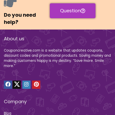
Question
Do you need
help?
About us
Couponcreative.com is a website that updates coupons,
discount codes and promotional products. Saving money and
making customers happy is my destiny. “Save more. Smile
more.”
Company
Blog