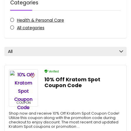
Categories
Health & Personal Care
All categories
All
Verified
10% Off Kratom Spot
Coupon Code
COUPON
Shop now and receive 10% Off Kratom Spot Coupon Code!
Utilize this coupon along with the promotion code during
checkout to enjoy discount. The most recent and updated
Kratom Spot coupons or promotion ...