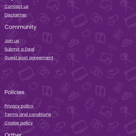
Contact us
Disclaimer
Community
Join us
Submit a Deal
Guest post agreement
Policies
Privacy policy
Terms and conditions
Cookie policy
Orther