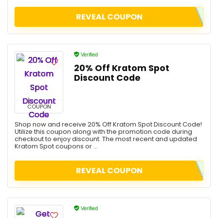
REVEAL COUPON
Verified
20% Off Kratom Spot
Discount Code
COUPON
Shop now and receive 20% Off Kratom Spot Discount Code!
Utilize this coupon along with the promotion code during
checkout to enjoy discount. The most recent and updated
Kratom Spot coupons or ...
REVEAL COUPON
Verified