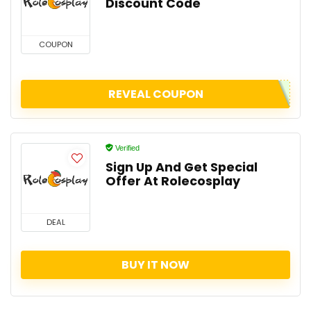
Discount Code
COUPON
REVEAL COUPON
Verified
Sign Up And Get Special
Offer At Rolecosplay
DEAL
BUY IT NOW