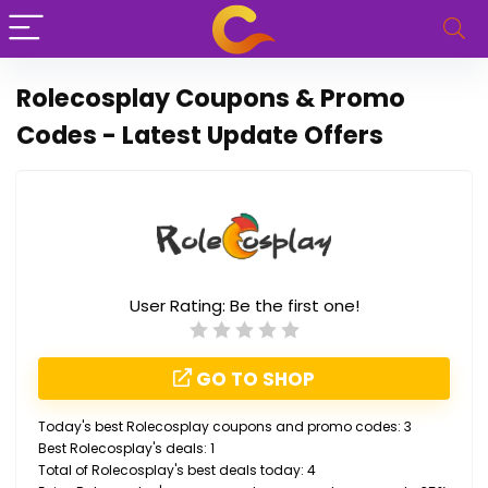
Rolecosplay Coupons & Promo
Codes - Latest Update Offers
User Rating:
Be the first one!
GO TO SHOP
Today's best Rolecosplay coupons and promo codes: 3
Best Rolecosplay's deals: 1
Total of Rolecosplay's best deals today: 4