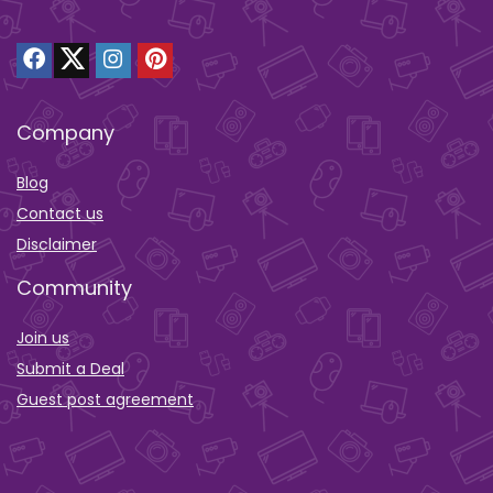
Company
Blog
Contact us
Disclaimer
Community
Join us
Submit a Deal
Guest post agreement