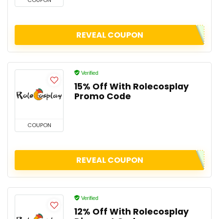
COUPON
REVEAL COUPON
Verified
15% Off With Rolecosplay
Promo Code
COUPON
REVEAL COUPON
Verified
12% Off With Rolecosplay