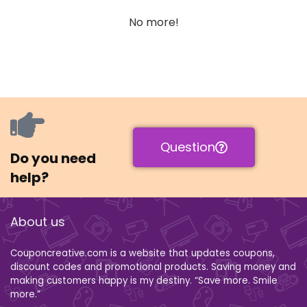
No more!
Question
Do you need
help?
About us
Couponcreative.com is a website that updates coupons,
discount codes and promotional products. Saving money and
making customers happy is my destiny. “Save more. Smile
more.”