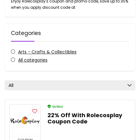
Enjoy Rolecosplay's coupon and promo code, save up to 35%
when you apply discount code at
Categories
Arts - Crafts & Collectibles
All categories
All
Verified
22% Off With Rolecosplay
Coupon Code