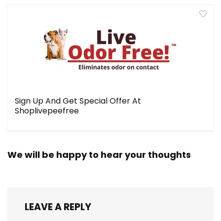
Sign Up And Get Special Offer At
Shoplivepeefree
We will be happy to hear your thoughts
LEAVE A REPLY