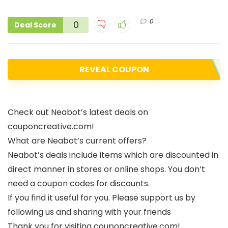
0
0
Deal Score
REVEAL COUPON
Check out Neabot’s latest deals on
couponcreative.com!
What are Neabot’s current offers?
Neabot’s deals include items which are discounted in
direct manner in stores or online shops. You don’t
need a coupon codes for discounts.
If you find it useful for you. Please support us by
following us and sharing with your friends
Thank you for visiting couponcreative.com!