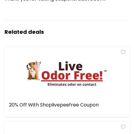
Related deals
20% Off With Shoplivepeefree Coupon