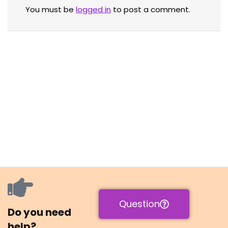
You must be
logged in
to post a comment.
Question
Do you need
help?