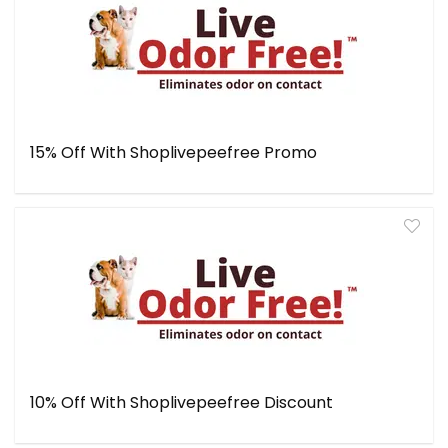
15% Off With Shoplivepeefree Promo
10% Off With Shoplivepeefree Discount