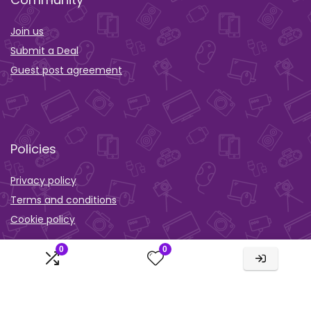
Join us
Submit a Deal
Guest post agreement
Policies
Privacy policy
Terms and conditions
Cookie policy
Orther
0
0
Wishlist
Activity