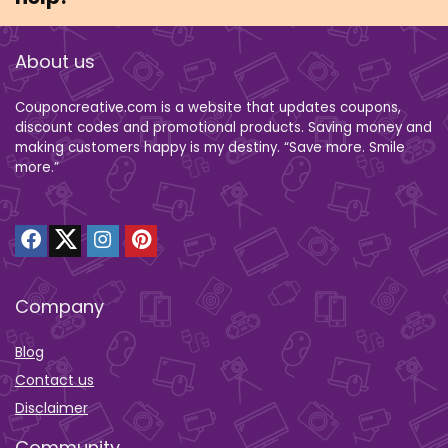
About us
Couponcreative.com is a website that updates coupons,
discount codes and promotional products. Saving money and
making customers happy is my destiny. “Save more. Smile
more.”
Company
Blog
Contact us
Disclaimer
Community