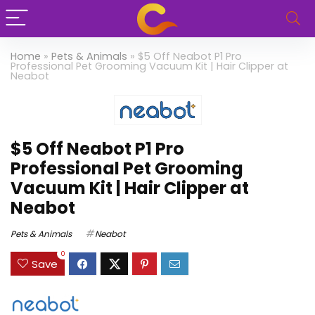
Home
»
Pets & Animals
»
$5 Off Neabot P1 Pro
Professional Pet Grooming Vacuum Kit | Hair Clipper at
Neabot
$5 Off Neabot P1 Pro
Professional Pet Grooming
Vacuum Kit | Hair Clipper at
Neabot
Pets & Animals
Neabot
0
Save