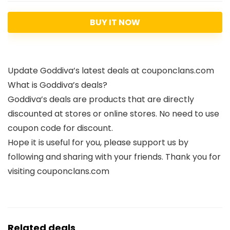
BUY IT NOW
Update Goddiva’s latest deals at couponclans.com
What is Goddiva’s deals?
Goddiva’s deals are products that are directly
discounted at stores or online stores. No need to use
coupon code for discount.
Hope it is useful for you, please support us by
following and sharing with your friends. Thank you for
visiting couponclans.com
Related deals