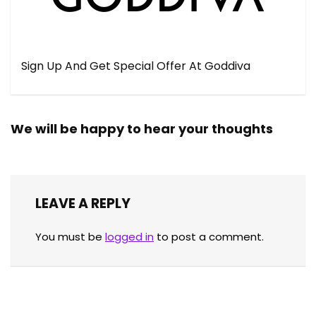
Sign Up And Get Special Offer At Goddiva
We will be happy to hear your thoughts
LEAVE A REPLY
You must be
logged in
to post a comment.