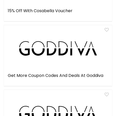
15% Off With Cosabella Voucher
Get More Coupon Codes And Deals At Goddiva