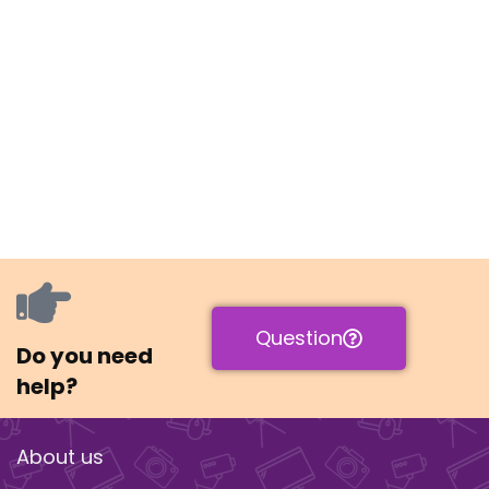
Question
Do you need
help?
About us