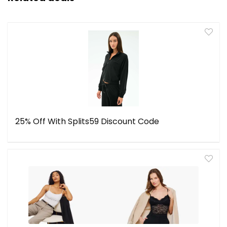
25% Off With Splits59 Discount Code