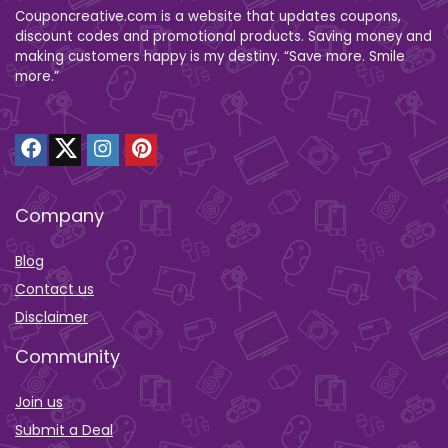
Couponcreative.com is a website that updates coupons,
discount codes and promotional products. Saving money and
making customers happy is my destiny. “Save more. Smile
more.”
Company
Blog
Contact us
Disclaimer
Community
Join us
Submit a Deal