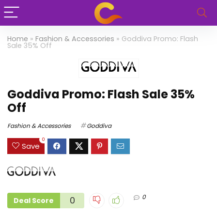
Home
»
Fashion & Accessories
»
Goddiva Promo: Flash
Sale 35% Off
Goddiva Promo: Flash Sale 35%
Off
Fashion & Accessories
Goddiva
0
Save
0
0
Deal Score