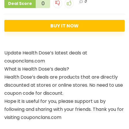
0
0
Deal Score
BUY IT NOW
Update Health Dose’s latest deals at
couponclans.com
What is Health Dose’s deals?
Health Dose’s deals are products that are directly
discounted at stores or online stores. No need to use
coupon code for discount.
Hope it is useful for you, please support us by
following and sharing with your friends. Thank you for
visiting couponclans.com