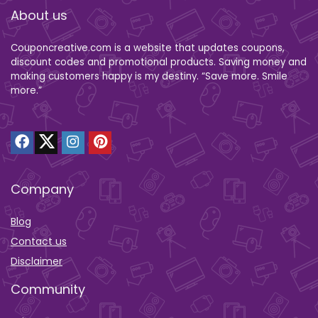
About us
Couponcreative.com is a website that updates coupons,
discount codes and promotional products. Saving money and
making customers happy is my destiny. “Save more. Smile
more.”
Company
Blog
Contact us
Disclaimer
Community