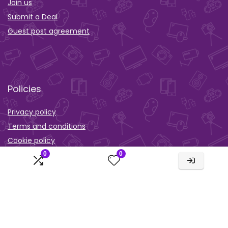
Join us
Submit a Deal
Guest post agreement
Policies
Privacy policy
Terms and conditions
Cookie policy
0
0
Orther
Wishlist
Activity
Comparison