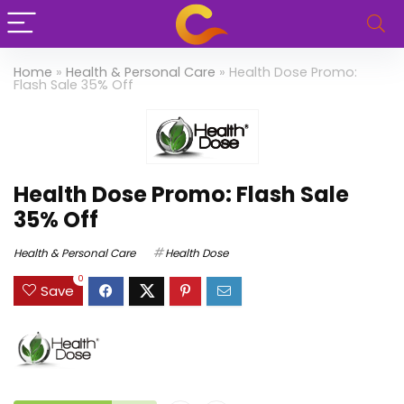
Home
»
Health & Personal Care
»
Health Dose Promo:
Flash Sale 35% Off
Health Dose Promo: Flash Sale
35% Off
Health & Personal Care
Health Dose
0
Save