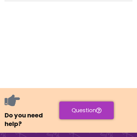
Question
Do you need
help?