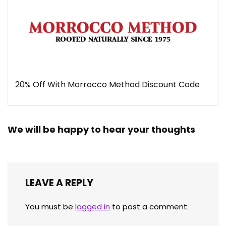
20% Off With Morrocco Method Discount Code
We will be happy to hear your thoughts
LEAVE A REPLY
You must be
logged in
to post a comment.