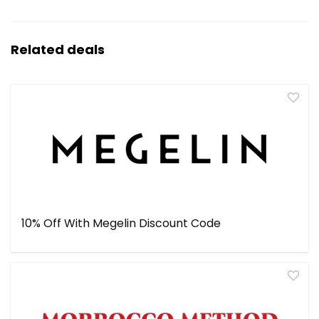
Related deals
10% Off With Megelin Discount Code