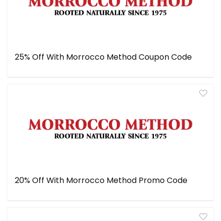
25% Off With Morrocco Method Coupon Code
20% Off With Morrocco Method Promo Code