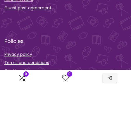
Guest post agreement
Policies
Privacy policy
Terms and conditions
Cookie policy
0
0
Orther
Wishlist
Activity
Comparison