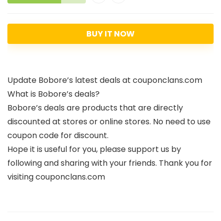
BUY IT NOW
Update Bobore’s latest deals at couponclans.com
What is Bobore’s deals?
Bobore’s deals are products that are directly
discounted at stores or online stores. No need to use
coupon code for discount.
Hope it is useful for you, please support us by
following and sharing with your friends. Thank you for
visiting couponclans.com