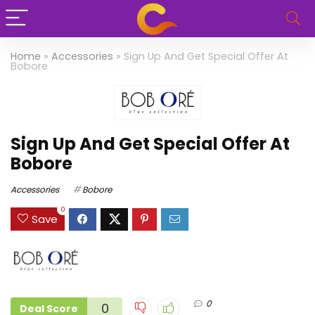
Home
»
Accessories
»
Sign Up And Get Special Offer At
Bobore
Sign Up And Get Special Offer At
Bobore
Accessories
Bobore
0
Save
0
0
Deal Score