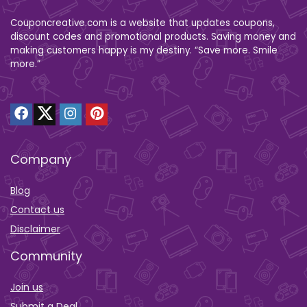
Couponcreative.com is a website that updates coupons,
discount codes and promotional products. Saving money and
making customers happy is my destiny. “Save more. Smile
more.”
Company
Blog
Contact us
Disclaimer
Community
Join us
Submit a Deal