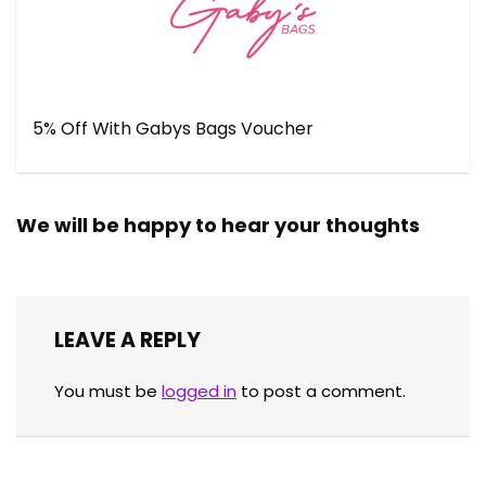
5% Off With Gabys Bags Voucher
We will be happy to hear your thoughts
LEAVE A REPLY
You must be
logged in
to post a comment.