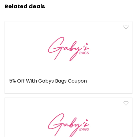
Related deals
5% Off With Gabys Bags Coupon