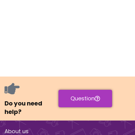
Question
Do you need
help?
About us