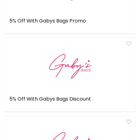
5% Off With Gabys Bags Promo
5% Off With Gabys Bags Discount