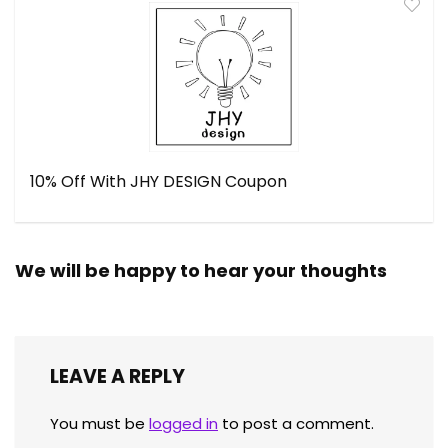
10% Off With JHY DESIGN Coupon
We will be happy to hear your thoughts
LEAVE A REPLY
You must be
logged in
to post a comment.