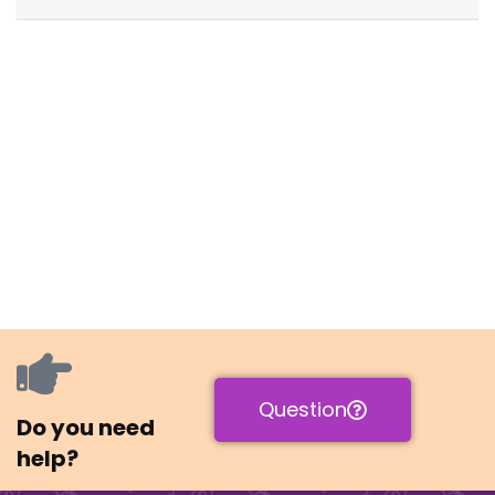
Question
Do you need
help?