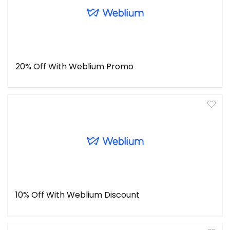
20% Off With Weblium Promo
10% Off With Weblium Discount