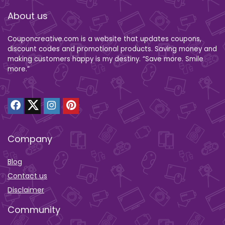
About us
Couponcreative.com is a website that updates coupons,
discount codes and promotional products. Saving money and
making customers happy is my destiny. “Save more. Smile
more.”
Company
Blog
Contact us
Disclaimer
Community