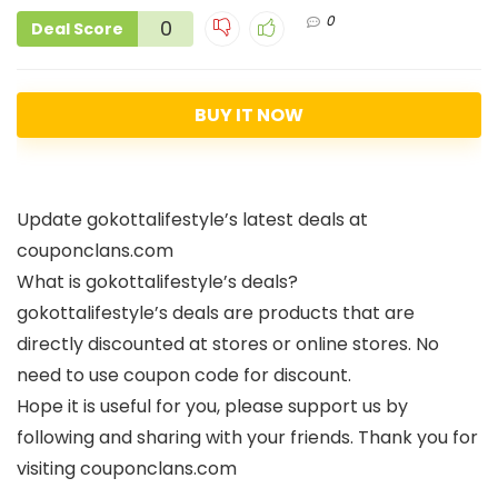
0
0
Deal Score
BUY IT NOW
Update gokottalifestyle’s latest deals at
couponclans.com
What is gokottalifestyle’s deals?
gokottalifestyle’s deals are products that are
directly discounted at stores or online stores. No
need to use coupon code for discount.
Hope it is useful for you, please support us by
following and sharing with your friends. Thank you for
visiting couponclans.com