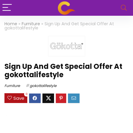
Home
»
Furniture
»
Sign Up And Get Special Offer At
gokottalifestyle
Sign Up And Get Special Offer At
gokottalifestyle
Furniture
gokottalifestyle
0
Save