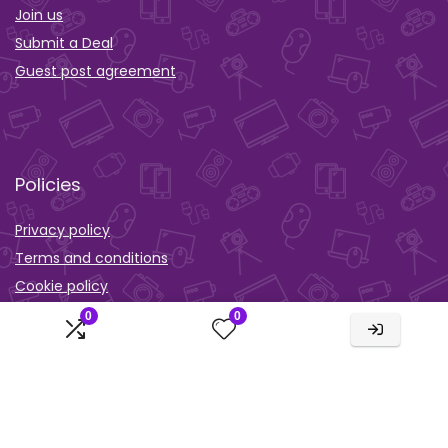
Join us
Submit a Deal
Guest post agreement
Policies
Privacy policy
Terms and conditions
Cookie policy
0
0
Orther
Wishlist
Activity
Comparison