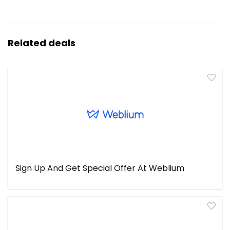
Related deals
Sign Up And Get Special Offer At Weblium