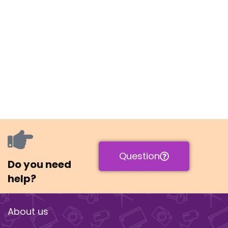
Question
Do you need
help?
About us