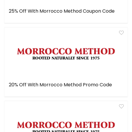
25% Off With Morrocco Method Coupon Code
20% Off With Morrocco Method Promo Code