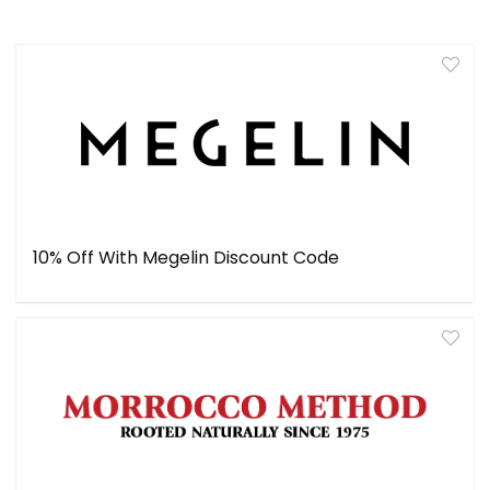
10% Off With Megelin Discount Code