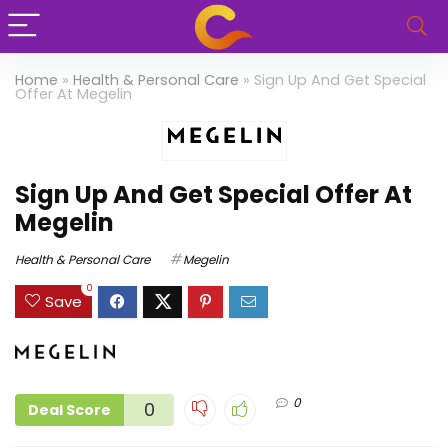
Home
»
Health & Personal Care
»
Sign Up And Get Special
Offer At Megelin
Sign Up And Get Special Offer At
Megelin
Health & Personal Care
Megelin
0
Save
0
0
Deal Score