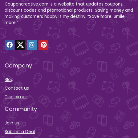
Couponcreative.com is a website that updates coupons,
discount codes and promotional products. Saving money and
making customers happy is my destiny. “Save more. Smile
more.”
Company
Blog
Contact us
Disclaimer
Community
Join us
Submit a Deal