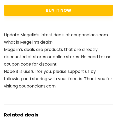
BUY IT NOW
Update Megelin’s latest deals at couponclans.com
What is Megelin’s deals?
Megelin’s deals are products that are directly
discounted at stores or online stores. No need to use
coupon code for discount.
Hope it is useful for you, please support us by
following and sharing with your friends. Thank you for
visiting couponclans.com
Related deals