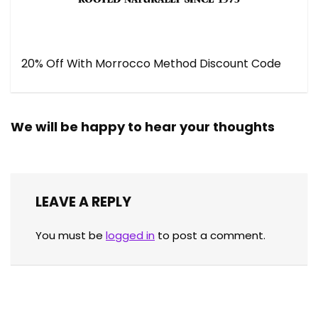
20% Off With Morrocco Method Discount Code
We will be happy to hear your thoughts
LEAVE A REPLY
You must be
logged in
to post a comment.