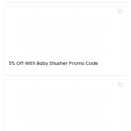
5% Off With Baby Shusher Promo Code