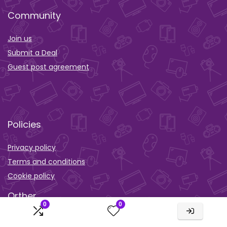
Community
Join us
Submit a Deal
Guest post agreement
Policies
Privacy policy
Terms and conditions
Cookie policy
Orther
0
0
Wishlist