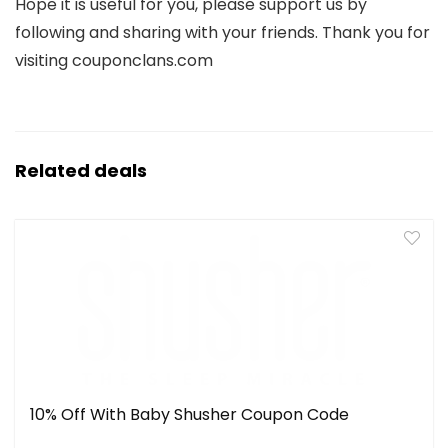
Hope it is useful for you, please support us by
following and sharing with your friends. Thank you for
visiting couponclans.com
Related deals
10% Off With Baby Shusher Coupon Code