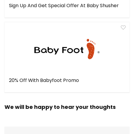
Sign Up And Get Special Offer At Baby Shusher
20% Off With Babyfoot Promo
We will be happy to hear your thoughts