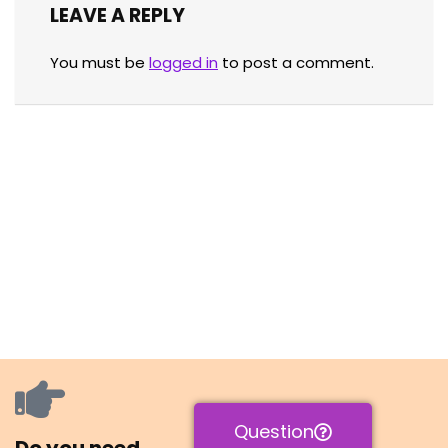
LEAVE A REPLY
You must be
logged in
to post a comment.
Question