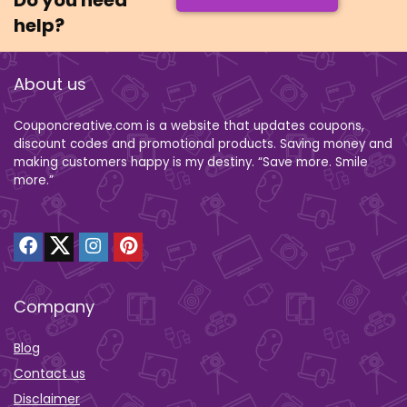
Do you need
help?
About us
Couponcreative.com is a website that updates coupons,
discount codes and promotional products. Saving money and
making customers happy is my destiny. “Save more. Smile
more.”
Company
Blog
Contact us
Disclaimer