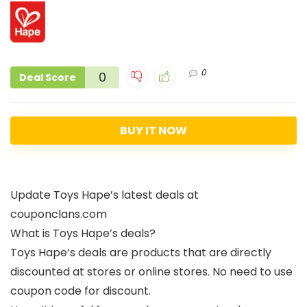
0
0
Deal Score
BUY IT NOW
Update Toys Hape’s latest deals at
couponclans.com
What is Toys Hape’s deals?
Toys Hape’s deals are products that are directly
discounted at stores or online stores. No need to use
coupon code for discount.