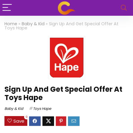
Home
»
Baby & Kid
»
Sign Up And Get Special Offer At
Toys Hape
Sign Up And Get Special Offer At
Toys Hape
Baby & Kid
Toys Hape
0
Save