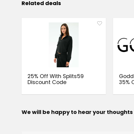
Related deals
25% Off With Splits59
Goddi
Discount Code
35% O
We will be happy to hear your thoughts