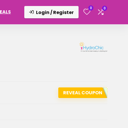
0
0
DEALS
Login / Register
REVEAL COUPON