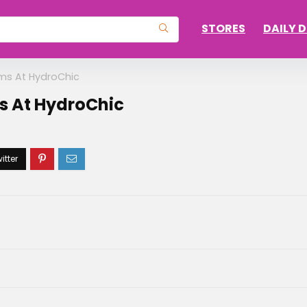
STORES
DAILY 
ems At HydroChic
ms At HydroChic