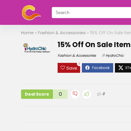
Home
»
Fashion & Accessories
»
15% Off On Sale It
15% Off On Sale Ite
Fashion & Accessories
HydroChic
0
Save
0
Deal Score
0