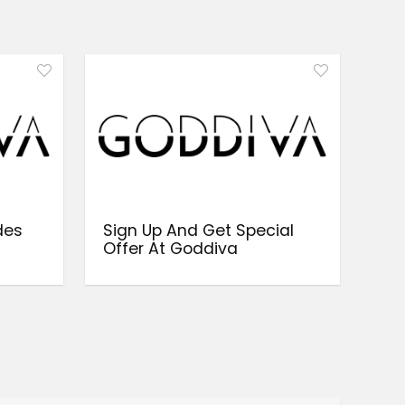
des
Sign Up And Get Special
a
Offer At Goddiva