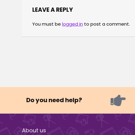
LEAVE A REPLY
You must be
logged in
to post a comment.
Do you need help?
About us