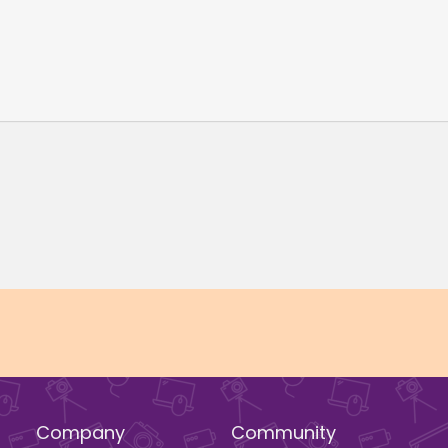
Company
Community