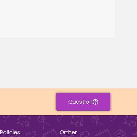
Question
Policies
Orther