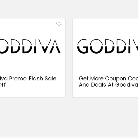
va Promo: Flash Sale
Get More Coupon Co
ff
And Deals At Goddiv