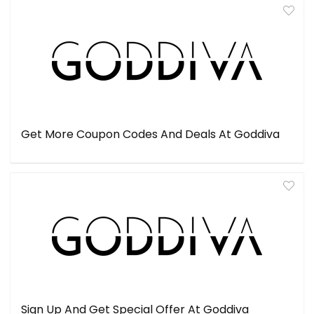
Get More Coupon Codes And Deals At Goddiva
Sign Up And Get Special Offer At Goddiva