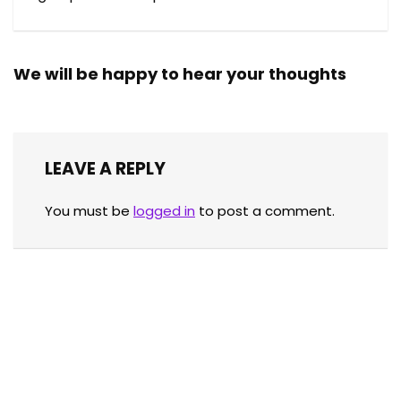
We will be happy to hear your thoughts
LEAVE A REPLY
You must be
logged in
to post a comment.