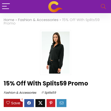
Home
»
Fashion & Accessories
»
15% Off With Splits59
Promo
15% Off With Splits59 Promo
Fashion & Accessories
Splits59
0
Save