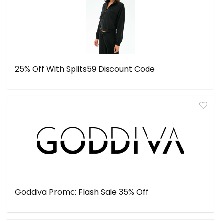
25% Off With Splits59 Discount Code
Goddiva Promo: Flash Sale 35% Off