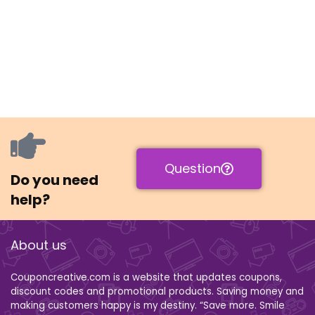
Question
Do you need
help?
About us
Couponcreative.com is a website that updates coupons,
discount codes and promotional products. Saving money and
making customers happy is my destiny. “Save more. Smile