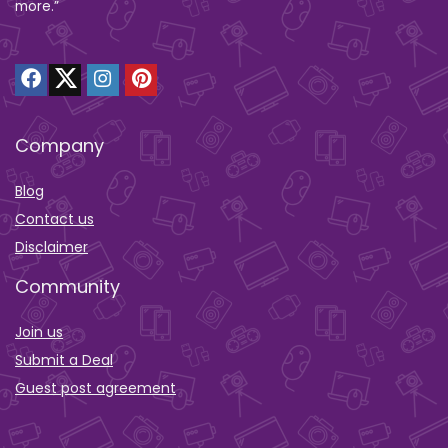
more.”
Company
Blog
Contact us
Disclaimer
Community
Join us
Submit a Deal
Guest post agreement