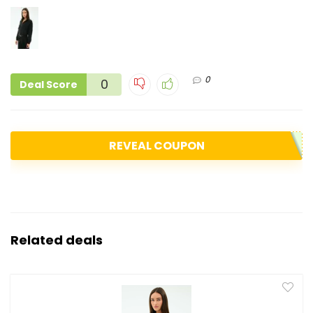
0
0
Deal Score
REVEAL COUPON
Related deals