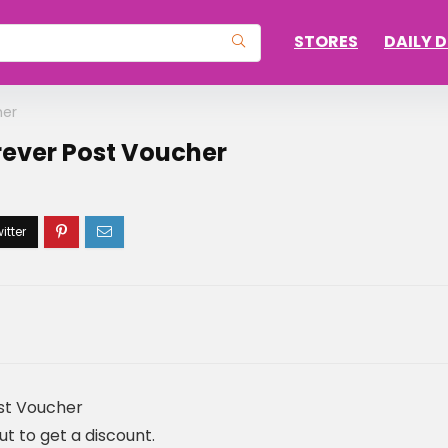
STORES
DAILY 
her
rever Post Voucher
ost Voucher
 to get a discount.