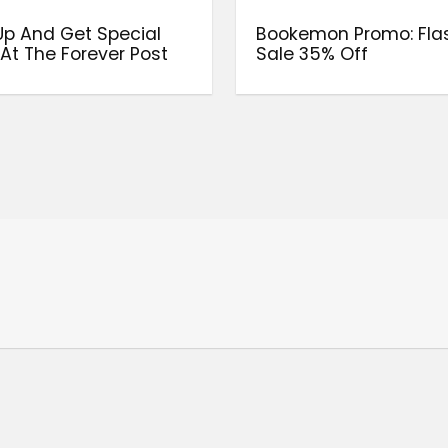
Up And Get Special
Bookemon Promo: Fla
 At The Forever Post
Sale 35% Off