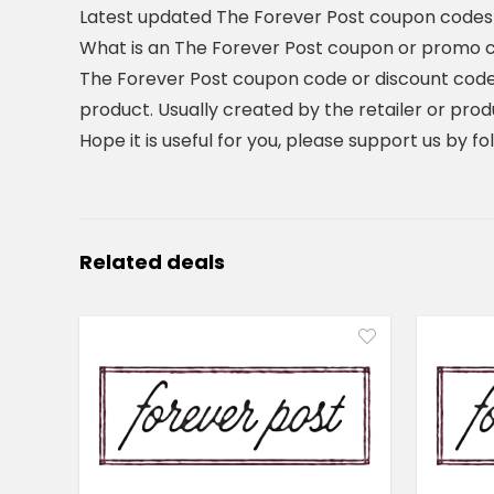
Latest updated The Forever Post coupon codes
What is an The Forever Post coupon or promo 
The Forever Post coupon code or discount code
product. Usually created by the retailer or prod
Hope it is useful for you, please support us by f
Related deals