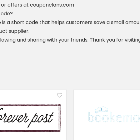
 or offers at couponclans.com
code?
 is a short code that helps customers save a small amou
uct supplier.
ollowing and sharing with your friends. Thank you for visi