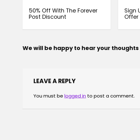
50% Off With The Forever
Sign 
Post Discount
Offer
We will be happy to hear your thoughts
LEAVE A REPLY
You must be
logged in
to post a comment.