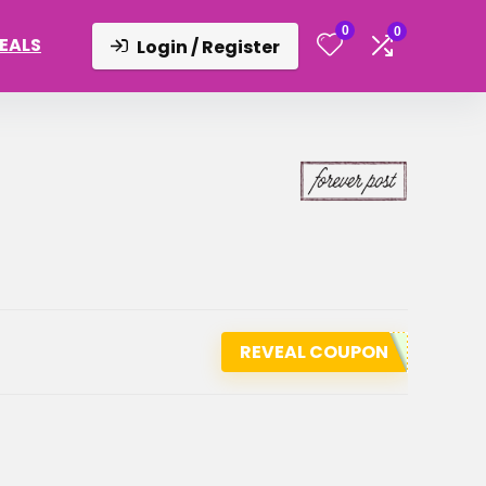
0
0
DEALS
Login / Register
REVEAL COUPON