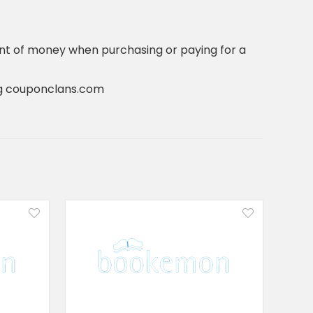
nt of money when purchasing or paying for a
ting couponclans.com