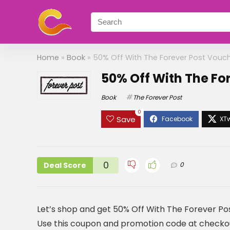
Home
»
Book
»
50% Off With The Forever Post Vouc
50% Off With The Fo
Book
The Forever Post
0
Save
0
Deal Score
0
Let’s shop and get 50% Off With The Forever P
Use this coupon and promotion code at checkout