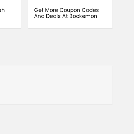
sh
Get More Coupon Codes
And Deals At Bookemon