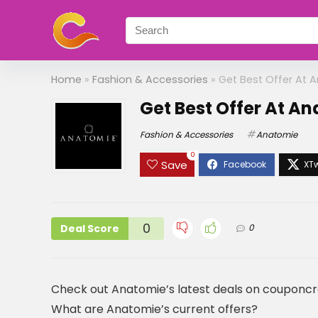
Home
»
Fashion & Accessories
»
Get Best Offer At 
Get Best Offer At A
Fashion & Accessories
Anatomie
0
Save
0
Deal Score
0
Check out Anatomie’s latest deals on couponc
What are Anatomie’s current offers?