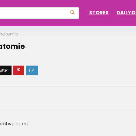
STORES
DAILY 
Anatomie
natomie
reative.com!