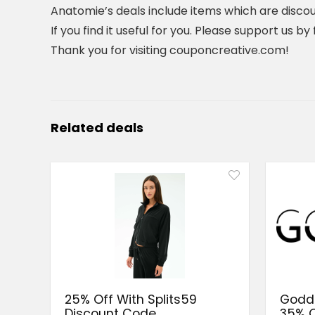
Anatomie’s deals include items which are discou
If you find it useful for you. Please support us b
Thank you for visiting couponcreative.com!
Related deals
25% Off With Splits59
Goddi
Discount Code
35% O