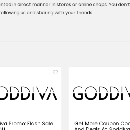
nted in direct manner in stores or online shops. You don’
y following us and sharing with your friends
va Promo: Flash Sale
Get More Coupon Co
ff
And Deals At Goddiv