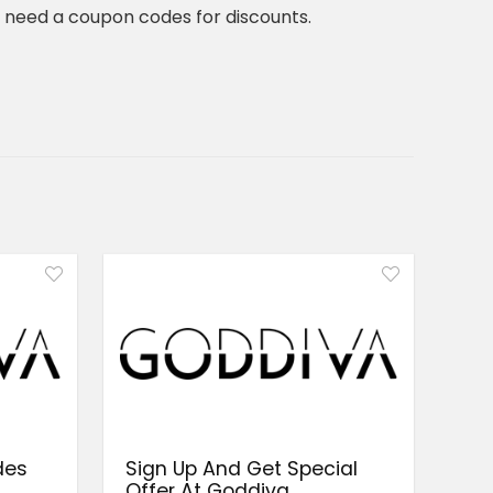
t need a coupon codes for discounts.
des
Sign Up And Get Special
a
Offer At Goddiva