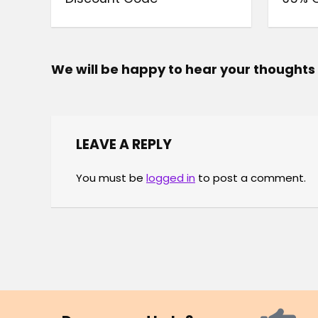
We will be happy to hear your thoughts
LEAVE A REPLY
You must be
logged in
to post a comment.