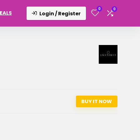
0
0
DEALS
Login / Register
BUY IT NOW