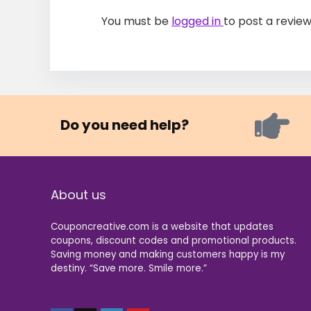
You must be
logged in
to post a review
Do you need help?
About us
Couponcreative.com is a website that updates
coupons, discount codes and promotional products.
Saving money and making customers happy is my
destiny. “Save more. Smile more.”