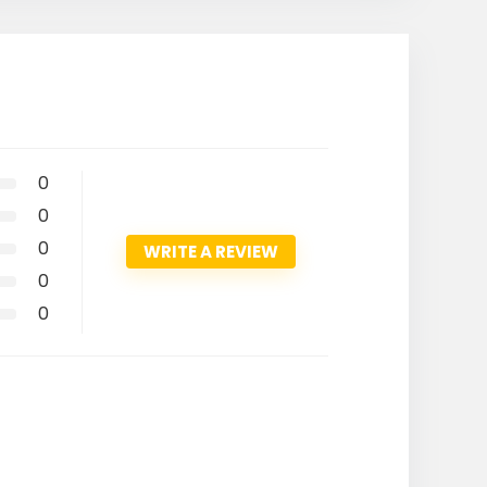
0
0
0
WRITE A REVIEW
0
0