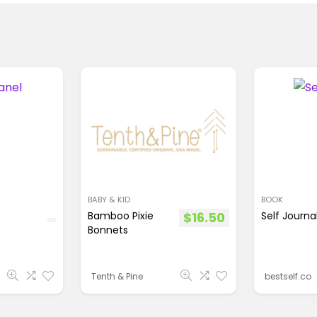
BABY & KID
BOOK
Bamboo Pixie
$
16.50
Self Journa
Bonnets
Tenth & Pine
bestself.co