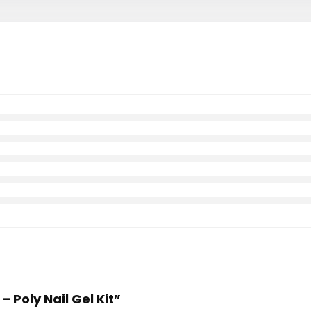
 – Poly Nail Gel Kit”