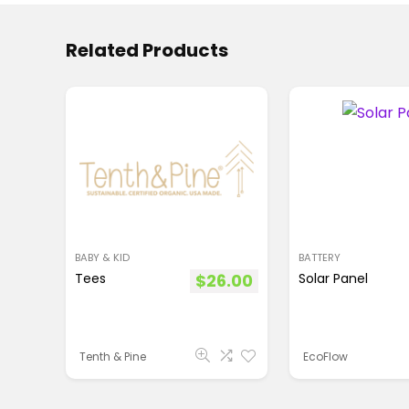
Related Products
BABY & KID
BATTERY
Tees
$
26.00
Solar Panel
Tenth & Pine
EcoFlow