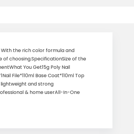
. With the rich color formula and
e of choosing.SpecificationSize of the
gmentWhat You Get15g Poly Nail
Nail File*110ml Base Coat*110ml Top
f lightweight and strong
professional & home userAll-In-One