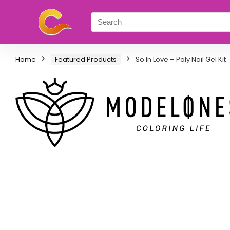
Home
Featured Products
So In Love – Poly Nail Gel Kit