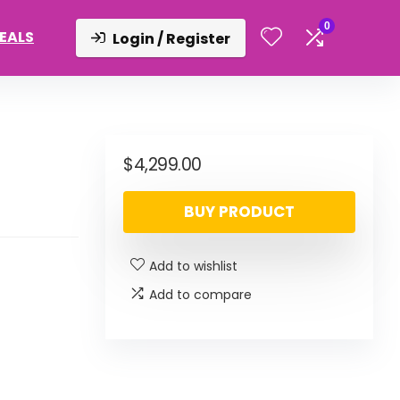
0
DEALS
Login / Register
$
4,299.00
BUY PRODUCT
Add to wishlist
Add to compare