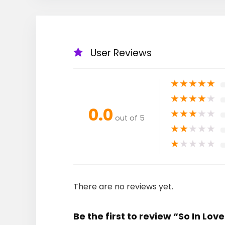
User Reviews
★
★
★
★
★
★
★
★
★
★
0.0
★
★
★
★
★
out of 5
★
★
★
★
★
★
★
★
★
★
There are no reviews yet.
Be the first to review “So In Love