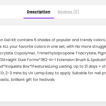
Description
Reviews (0)
nsion Gel Kit contains 6 shades of popular and trendy colors
e ALL your favorite colors in one set, with No more struggl
s: Acrylate Copolymer, Trimethylolpropane Triacrylate, Pi
Straight Dual Forms*362-in-1 Extension Brush & Spatula*1
d*1Exquisite Box*1FeaturesLong Lasting: Up to 21 days + o
D, 2-3 mins by UV Lamp.Easy to apply: Suitable for nail 
tic, brilliant gift for festivals