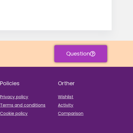
Question
Policies
Orther
Privacy policy
Wishlist
Terms and conditions
Activity
Cookie policy
Comparison