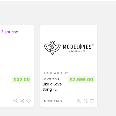
HEALTH & BEAUTY
l
$
32.00
Love You
$
2,599.00
Like a Love
Song –
8Pcs
Acrylic
MODELONES
Powder Set