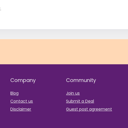
.
Company
Community
Blog
Join us
Contact us
Submit a Deal
Disclaimer
Guest post agreement