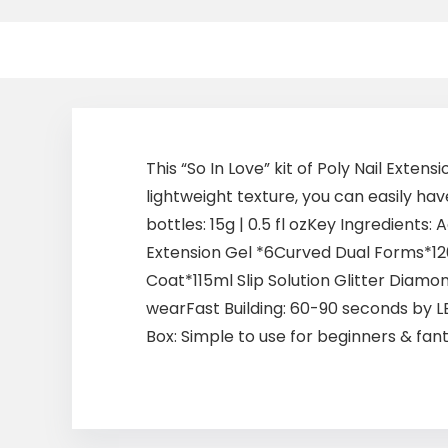
This “So In Love” kit of Poly Nail Exte
lightweight texture, you can easily hav
bottles: 15g | 0.5 fl ozKey Ingredient
Extension Gel *6Curved Dual Forms*120
Coat*115ml Slip Solution Glitter Diamon
wearFast Building: 60-90 seconds by LE
Box: Simple to use for beginners & fantas