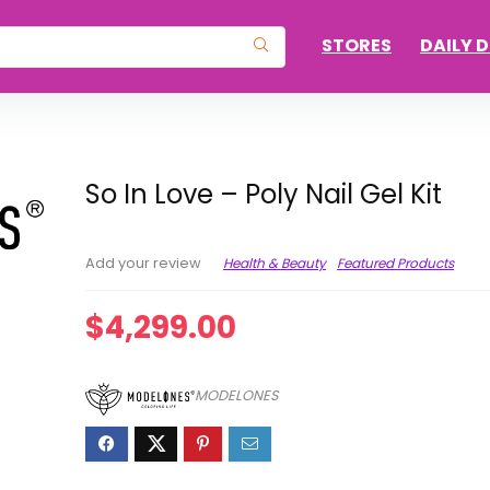
STORES
DAILY 
So In Love – Poly Nail Gel Kit
Health & Beauty
Featured Products
Add your review
$
4,299.00
MODELONES