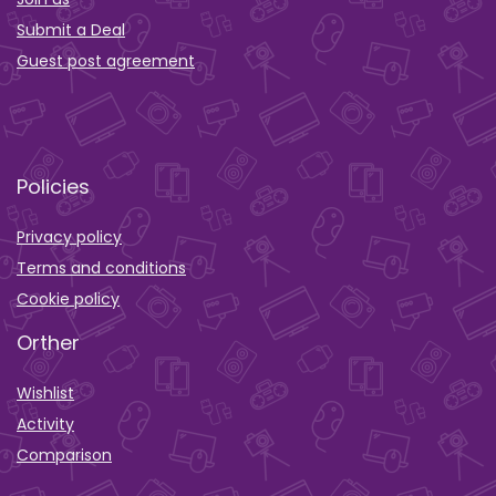
Submit a Deal
Guest post agreement
Policies
Privacy policy
Terms and conditions
Cookie policy
Orther
Wishlist
Activity
Comparison