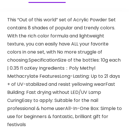
This “Out of this world” set of Acrylic Powder Set
contains 8 shades of popular and trendy colors.
With the rich color formula and lightweight
texture, you can easily have ALL your favorite
colors in one set, with No more struggle of
choosing.SpecificationSize of the bottles: 10g each
| 0.35 fl ozKey Ingredients：Poly Methyl
Methacrylate FeaturesLong-Lasting: Up to 21 days
+ of UV-stabilized and resist yellowing wearFast
Building: Fast drying without LED/UV Lamp
CuringEasy to apply: Suitable for the nail
professional & home userAll-In-One Box: Simple to
use for beginners & fantastic, brilliant gift for
festivals