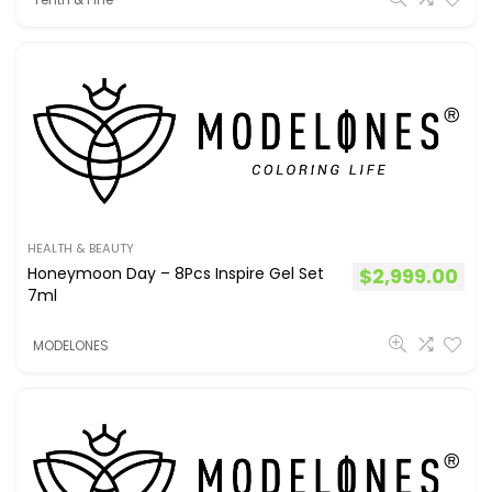
HEALTH & BEAUTY
Honeymoon Day – 8Pcs Inspire Gel Set
$
2,999.00
7ml
MODELONES