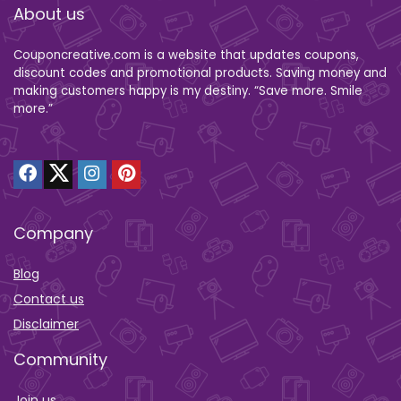
About us
Couponcreative.com is a website that updates coupons,
discount codes and promotional products. Saving money and
making customers happy is my destiny. “Save more. Smile
more.”
Company
Blog
Contact us
Disclaimer
Community
Join us