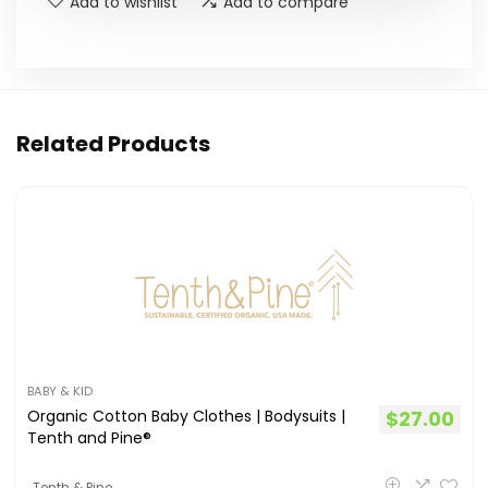
Add to wishlist
Add to compare
Related Products
BABY & KID
Organic Cotton Baby Clothes | Bodysuits |
$
27.00
Tenth and Pine®
Tenth & Pine