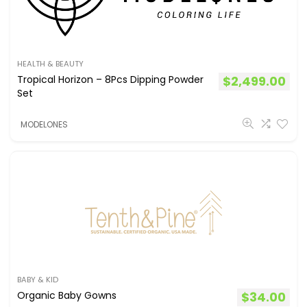
HEALTH & BEAUTY
Tropical Horizon – 8Pcs Dipping Powder
$
2,499.00
Set
MODELONES
BABY & KID
Organic Baby Gowns
$
34.00