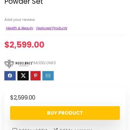
Powder Set
Add your review
Health & Beauty
Featured Products
$
2,599.00
MODELONES
$
2,599.00
BUY PRODUCT