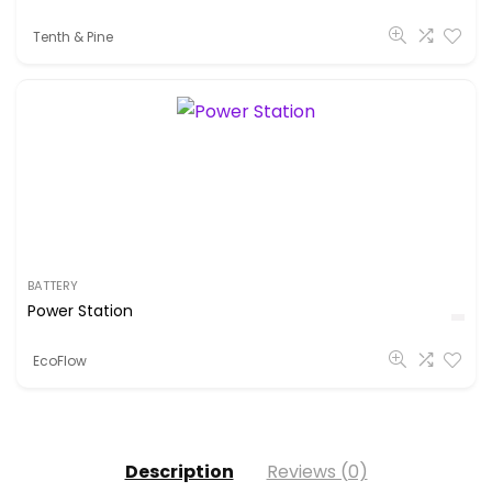
Tenth & Pine
BATTERY
Power Station
EcoFlow
Description
Reviews (0)