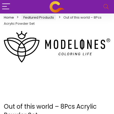
Home
Featured Products
Out of this world – 8Pcs
Acrylic Powder Set
Out of this world – 8Pcs Acrylic