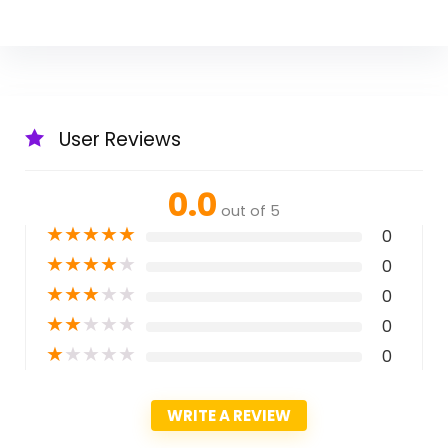
User Reviews
0.0
out of 5
★
★
★
★
★
0
★
★
★
★
★
0
★
★
★
★
★
0
★
★
★
★
★
0
★
★
★
★
★
0
WRITE A REVIEW