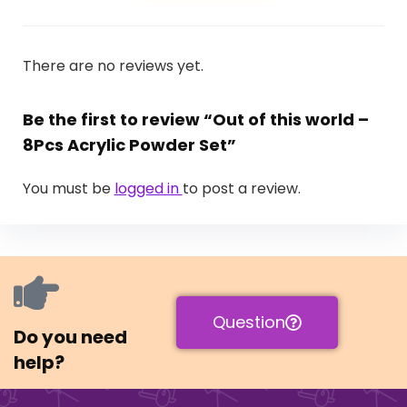
There are no reviews yet.
Be the first to review “Out of this world –
8Pcs Acrylic Powder Set”
You must be
logged in
to post a review.
Question
Do you need
help?